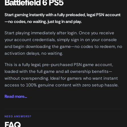
Battlefield 6 PS5
Start gaming instantly with a fully preloaded, legal PSN account
—no codes, no waiting, just log in and play.
Start playing immediately after login. Once you receive
your account credentials, simply sign in on your console
and begin downloading the game—no codes to redeem, no
activation delays, no waiting.
This is a fully legal, pre-purchased PSN game account,
loaded with the full game and all ownership benefits—
without overspending. Ideal for gamers who want instant
access to 100% genuine content with zero setup hassle.
Read more...
NEED ANSWERS?
FAQ