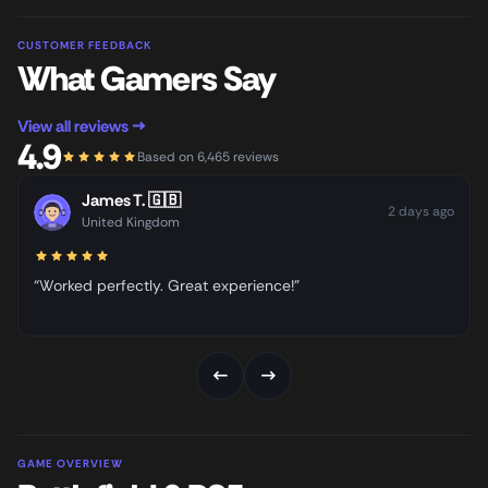
CUSTOMER FEEDBACK
What Gamers Say
View all reviews →
4.9
Based on 6,465 reviews
James T.
🇬🇧
2 days ago
United Kingdom
“Worked perfectly. Great experience!”
←
→
GAME OVERVIEW