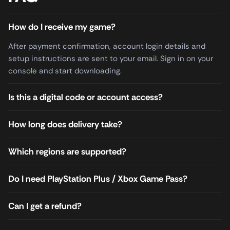
How do I receive my game?
After payment confirmation, account login details and
setup instructions are sent to your email. Sign in on your
console and start downloading.
Is this a digital code or account access?
How long does delivery take?
Which regions are supported?
Do I need PlayStation Plus / Xbox Game Pass?
Can I get a refund?