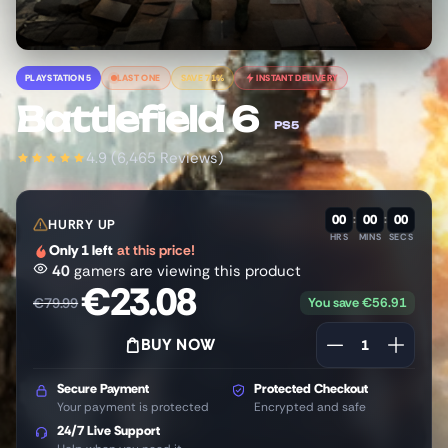
PLAYSTATION 5
LAST ONE
SAVE 71%
INSTANT DELIVERY
Battlefield 6
PS5
4.9 (6,465 Reviews)
00
:
00
:
00
HURRY UP
HRS
MINS
SECS
Only 1 left
at this price!
40
gamers are viewing this product
€
23.08
You save
€
56.91
€
79.99
BUY NOW
Secure Payment
Protected Checkout
Your payment is protected
Encrypted and safe
24/7 Live Support