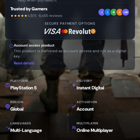
Help when you need it
Trusted by Gamers
J
L
M
C
+1K
4.9/5 · 6,465 reviews
SECURE PAYMENT OPTIONS
Account access product
This product is delivered as account access and not as a digital
key.
Read details
PLATFORM
DELIVERY
PlayStation 5
Instant Digital
REGION
ACTIVATION
Global
Account
LANGUAGES
MULTIPLAYER
Multi-Language
Online Multiplayer