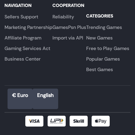
NAVIGATION
COOPERATION
CATEGORIES
Sellers Support
Reliability
Marketing Partnership
GamesPsn Plus
Trending Games
Affiliate Program
Import via API
New Games
Gaming Services Act
Free to Play Games
Business Center
Popular Games
Best Games
€ Euro
English