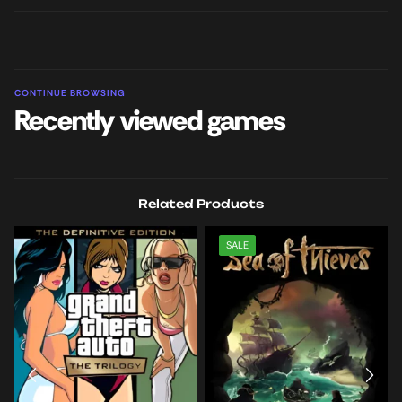
CONTINUE BROWSING
Recently viewed games
Related Products
SALE