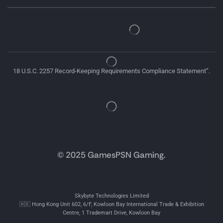
18 U.S.C. 2257 Record-Keeping Requirements Compliance Statement”.
© 2025 GamesPSN Gaming.
Skybyte Technologies Limited
🇭🇰 Hong Kong Unit 602, 6/F, Kowloon Bay International Trade & Exhibition
Centre, 1 Trademart Drive, Kowloon Bay