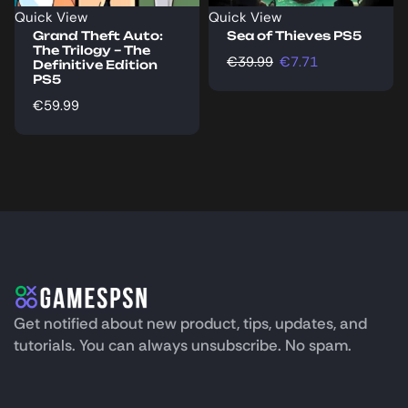
Quick View
Quick View
Grand Theft Auto:
Sea of Thieves PS5
The Trilogy – The
€
39.99
€
7.71
Definitive Edition
PS5
€
59.99
Get notified about new product, tips, updates, and
tutorials. You can always unsubscribe. No spam.