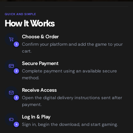
QUICK AND SIMPLE
How It Works
Choose & Order
Confirm your platform and add the game to your
1
cart.
Secure Payment
Complete payment using an available secure
2
method.
Receive Access
Open the digital delivery instructions sent after
3
payment.
Log In & Play
Sign in, begin the download, and start gaming.
4