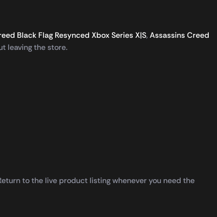
reed Black Flag Resynced Xbox Series X|S
,
Assassins Creed
t leaving the store.
turn to the live product listing whenever you need the