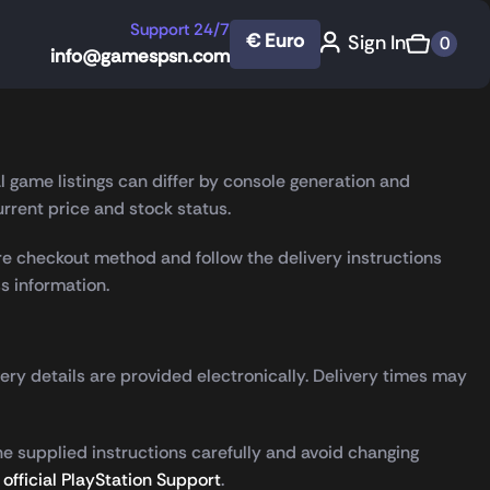
Support 24/7
€ Euro
Sign In
0
info@gamespsn.com
very. This page explains what to check before ordering, how
l game listings can differ by console generation and
rrent price and stock status.
e checkout method and follow the delivery instructions
s information.
very details are provided electronically. Delivery times may
he supplied instructions carefully and avoid changing
t
official PlayStation Support
.