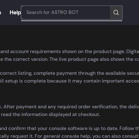
s
Help
Search for
ASTRO BOT
information, secure checkout and straightforward digital deli
on and account requirements shown on the product page. Digita
 the correct version. The live product page also shows the cu
orrect listing, complete payment through the available secur
ntil setup is complete because it may contain important acces
c. After payment and any required order verification, the deli
 read the information displayed at checkout.
nd confirm that your console software is up to date. Follow t
cally request it. For general console help, you can also consul