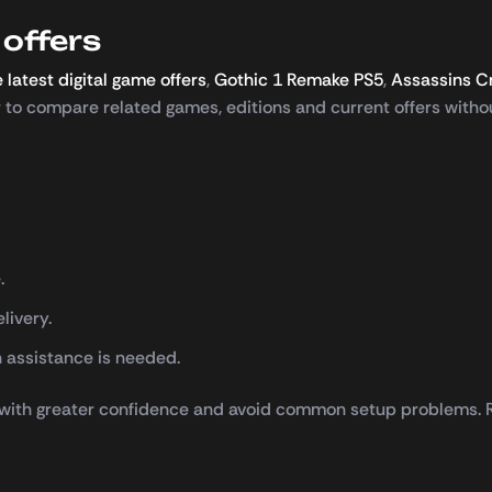
offers
 latest digital game offers
,
Gothic 1 Remake PS5
,
Assassins C
er to compare related games, editions and current offers withou
.
livery.
 assistance is needed.
 with greater confidence and avoid common setup problems. Re