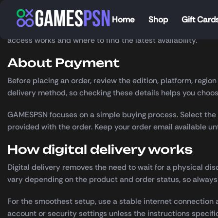
[airwallex_payment_method_all]
Home
Shop
Gift Card
Payment
is available through GAMESPSN with clear product 
access works and where to find the latest availability.
About Payment
Before placing an order, review the edition, platform, regi
delivery method, so checking these details helps you choose
GAMESPSN focuses on a simple buying process. Select the c
provided with the order. Keep your order email available u
How digital delivery works
Digital delivery removes the need to wait for a physical dis
vary depending on the product and order status, so always
For the smoothest setup, use a stable internet connection a
account or security settings unless the instructions specifi