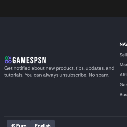
NA
Sel
Mar
Get notified about new product, tips, updates, and
tutorials. You can always unsubscribe. No spam.
Aff
Gam
Bus
€ Euro
English