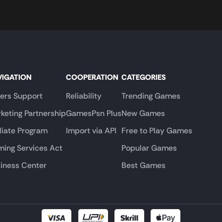
VIGATION
COOPERATION
CATEGORIES
lers Support
Reliability
Trending Games
keting Partnership
GamesPsn Plus
New Games
iliate Program
Import via API
Free to Play Games
ing Services Act
Popular Games
iness Center
Best Games