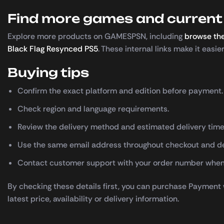
Find more games and current 
Explore more products on GAMESPSN, including
browse the
Black Flag Resynced PS5
. These internal links make it easi
Buying tips
Confirm the exact platform and edition before payment.
Check region and language requirements.
Review the delivery method and estimated delivery time
Use the same email address throughout checkout and de
Contact customer support with your order number when
By checking these details first, you can purchase Payment
latest price, availability or delivery information.