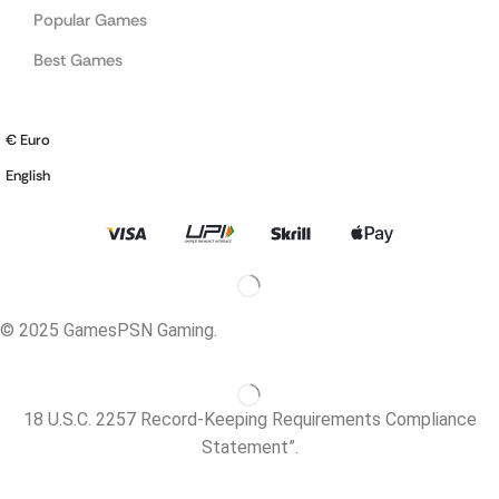
Popular Games
Best Games
€ Euro
English
© 2025 GamesPSN Gaming.
18 U.S.C. 2257 Record-Keeping Requirements Compliance
Statement”.