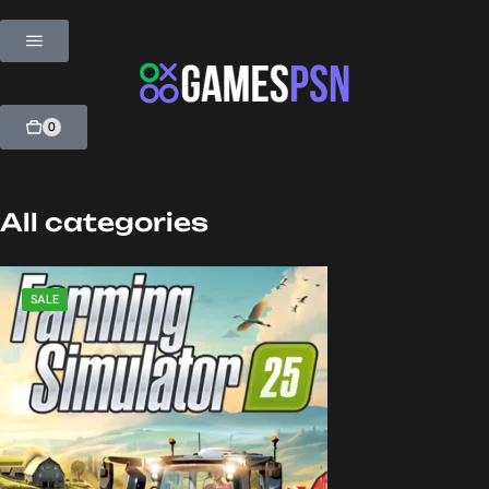
0
All categories
SALE