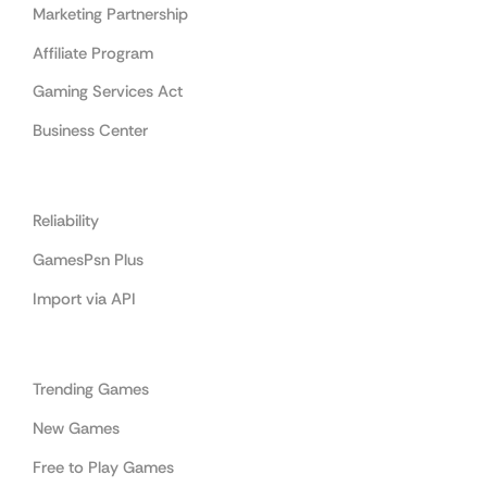
Marketing Partnership
Affiliate Program
Gaming Services Act
Business Center
Cooperation
Reliability
GamesPsn Plus
Import via API
Categories
Trending Games
New Games
Free to Play Games