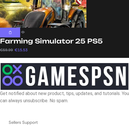
Farming Simulator 25 PS5
€
59.99
€
15.53
Get notified about new product, tips, updates, and tutorials. You
can always unsubscribe. No spam.
Navigation
Sellers Support