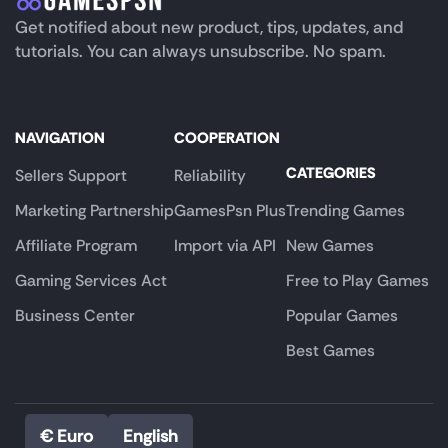
Get notified about new product, tips, updates, and
tutorials. You can always unsubscribe. No spam.
NAVIGATION
COOPERATION
CATEGORIES
Sellers Support
Reliability
Marketing Partnership
GamesPsn Plus
Trending Games
Affiliate Program
Import via API
New Games
Gaming Services Act
Free to Play Games
Business Center
Popular Games
Best Games
€ Euro
English