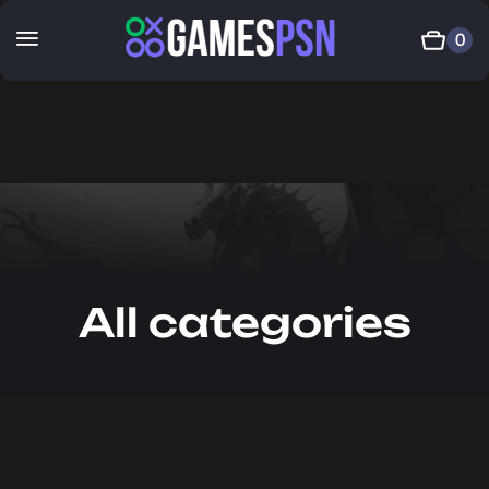
0
All categories