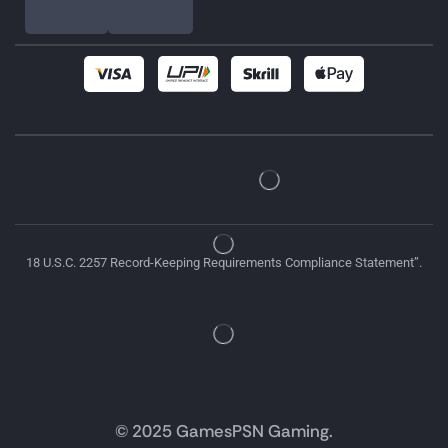
18 U.S.C. 2257 Record-Keeping Requirements Compliance Statement”.
© 2025 GamesPSN Gaming.