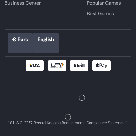
Business Center
Popular Games
Best Games
€ Euro
English
18 U.S.C. 2257 Record-Keeping Requirements Compliance Statement”.