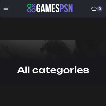
0
All categories