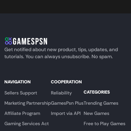
Get notified about new product, tips, updates, and
tutorials. You can always unsubscribe. No spam.
NAVIGATION
COOPERATION
CATEGORIES
Sellers Support
Reliability
Marketing Partnership
GamesPsn Plus
Trending Games
Affiliate Program
Import via API
New Games
Gaming Services Act
Free to Play Games