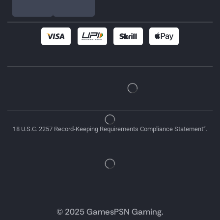
18 U.S.C. 2257 Record-Keeping Requirements Compliance Statement”.
© 2025 GamesPSN Gaming.