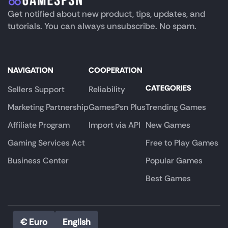
Get notified about new product, tips, updates, and
tutorials. You can always unsubscribe. No spam.
NAVIGATION
COOPERATION
CATEGORIES
Sellers Support
Reliability
Marketing Partnership
GamesPsn Plus
Trending Games
Affiliate Program
Import via API
New Games
Gaming Services Act
Free to Play Games
Business Center
Popular Games
Best Games
€ Euro
English