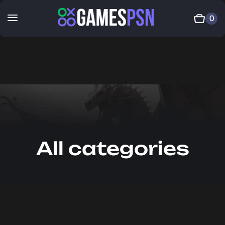
0
All categories