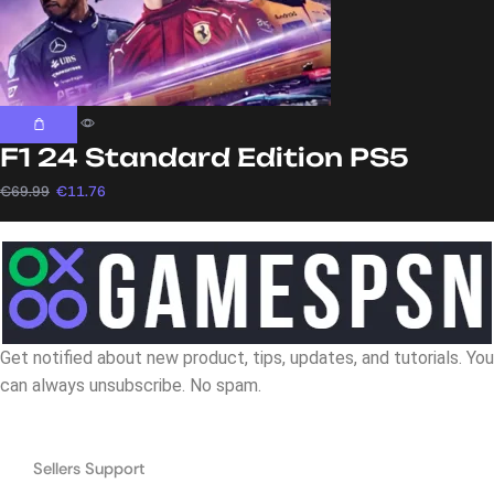
F1 24 Standard Edition PS5
€
69.99
€
11.76
Get notified about new product, tips, updates, and tutorials. You
can always unsubscribe. No spam.
Navigation
Sellers Support