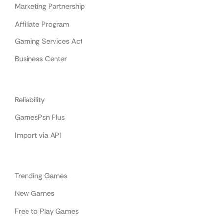
Marketing Partnership
Affiliate Program
Gaming Services Act
Business Center
Cooperation
Reliability
GamesPsn Plus
Import via API
Categories
Trending Games
New Games
Free to Play Games