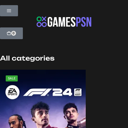
0
All categories
SALE