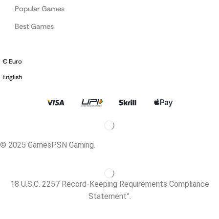
Popular Games
Best Games
€ Euro
English
© 2025 GamesPSN Gaming.
18 U.S.C. 2257 Record-Keeping Requirements Compliance
Statement”.