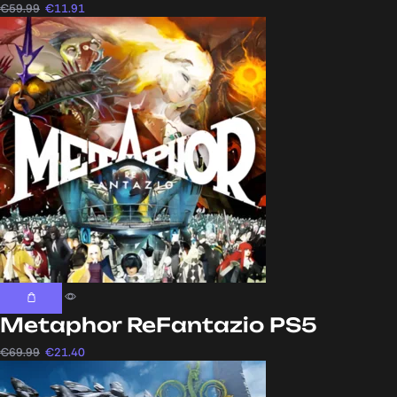
€
59.99
€
11.91
Metaphor ReFantazio PS5
€
69.99
€
21.40