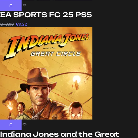
EA SPORTS FC 25 PS5
€
79.99
€
9.22
Indiana Jones and the Great