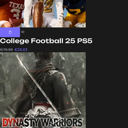
College Football 25 PS5
€
79.99
€
28.63