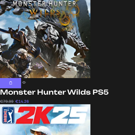
Monster Hunter Wilds PS5
€
79.99
€
14.26