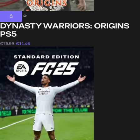
DYNASTY WARRIORS: ORIGINS
PS5
€
79.99
€
11.46