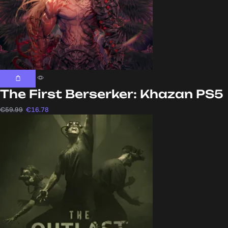
The First Berserker: Khazan PS5
€
59.99
€
16.78