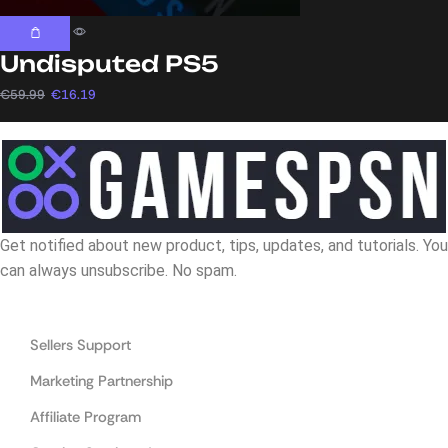
Undisputed PS5
€
59.99
€
16.19
Get notified about new product, tips, updates, and tutorials. You
can always unsubscribe. No spam.
Navigation
Sellers Support
Marketing Partnership
Affiliate Program