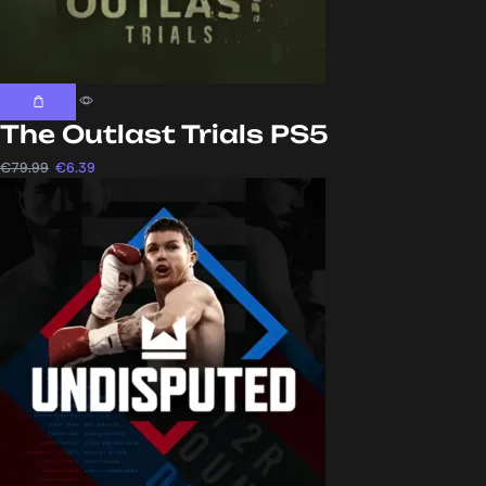
The Outlast Trials PS5
€
79.99
€
6.39