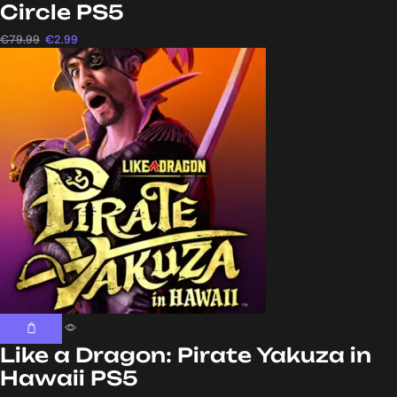
Circle PS5
€
79.99
€
2.99
Like a Dragon: Pirate Yakuza in
Hawaii PS5