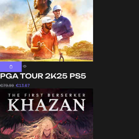
PGA TOUR 2K25 PS5
€
79.99
€
13.67