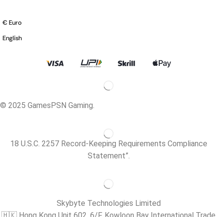
€ Euro
English
© 2025 GamesPSN Gaming.
18 U.S.C. 2257 Record-Keeping Requirements Compliance
Statement”.
Skybyte Technologies Limited
🇭🇰 Hong Kong Unit 602, 6/F, Kowloon Bay International Trade