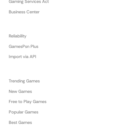
Gaming Services Act
Business Center
Cooperation
Reliability
GamesPsn Plus
Import via API
Categories
Trending Games
New Games
Free to Play Games
Popular Games
Best Games