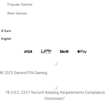
Popular Games
Best Games
€ Euro
English
© 2025 GamesPSN Gaming.
18 U.S.C. 2257 Record-Keeping Requirements Compliance
Statement”.