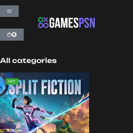
0
All categories
SALE
HOT