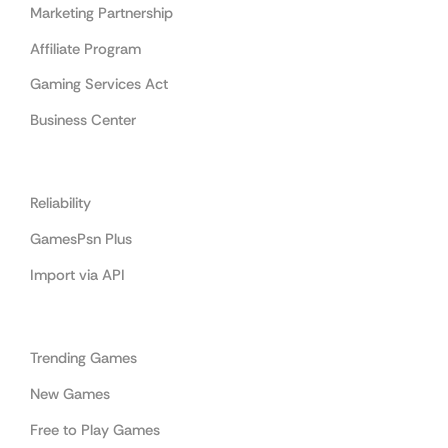
Marketing Partnership
Affiliate Program
Gaming Services Act
Business Center
Cooperation
Reliability
GamesPsn Plus
Import via API
Categories
Trending Games
New Games
Free to Play Games