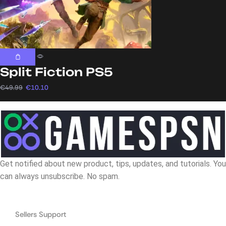
Split Fiction PS5
€
49.99
€
10.10
Get notified about new product, tips, updates, and tutorials. You
can always unsubscribe. No spam.
Navigation
Sellers Support