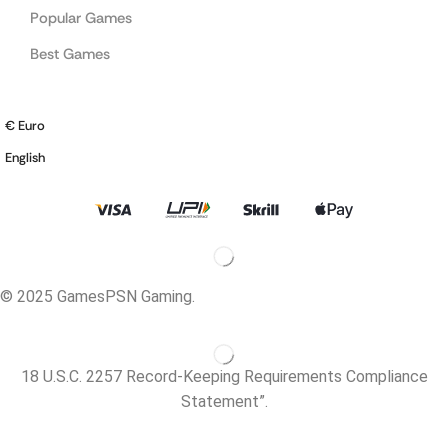
Popular Games
Best Games
€ Euro
English
© 2025 GamesPSN Gaming.
18 U.S.C. 2257 Record-Keeping Requirements Compliance
Statement”.