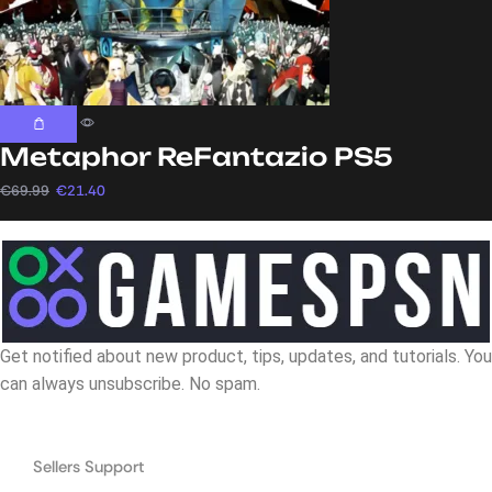
Metaphor ReFantazio PS5
€
69.99
€
21.40
Get notified about new product, tips, updates, and tutorials. You
can always unsubscribe. No spam.
Navigation
Sellers Support