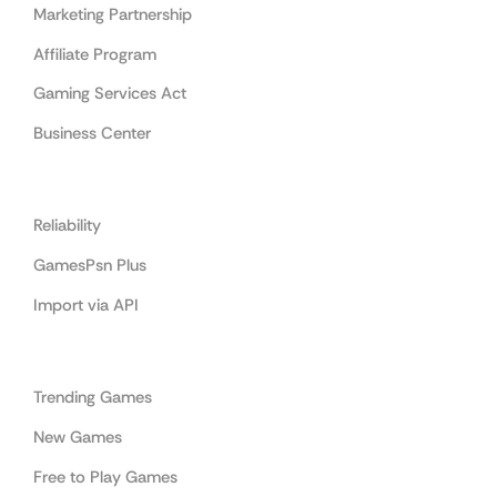
Marketing Partnership
Affiliate Program
Gaming Services Act
Business Center
Cooperation
Reliability
GamesPsn Plus
Import via API
Categories
Trending Games
New Games
Free to Play Games