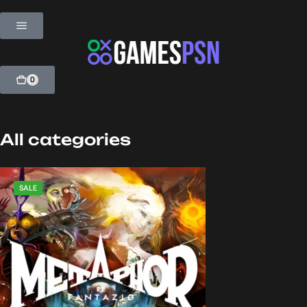
0
All categories
SALE