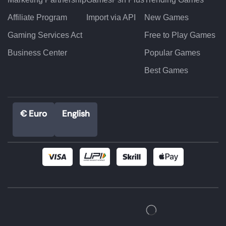
Affiliate Program
Import via API
New Games
Gaming Services Act
Free to Play Games
Business Center
Popular Games
Best Games
€ Euro
English