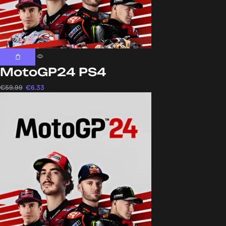
MotoGP24 PS4
€
59.99
€
6.33