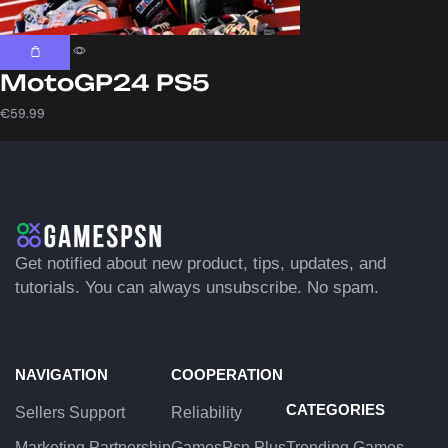
MotoGP24 PS5
€
59.99
Get notified about new product, tips, updates, and
tutorials. You can always unsubscribe. No spam.
NAVIGATION
COOPERATION
CATEGORIES
Sellers Support
Reliability
Marketing Partnership
GamesPsn Plus
Trending Games