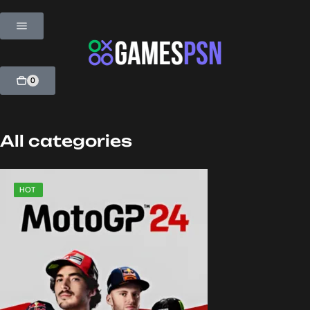
0
All categories
SALE
HOT