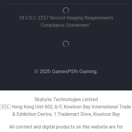
18 U.S.C. 2257 Record-Keeping Requirements
Compliance Statement”.
© 2025 GamesPSN Gaming.
Skybyte Technologies Limited
🇭🇰 Hong Kong Unit 602, 6/F, Kowloon Bay International Trade
& Exhibition Centre, 1 Trademart Drive, Kowloon Bay
All content and digital products on this website are for