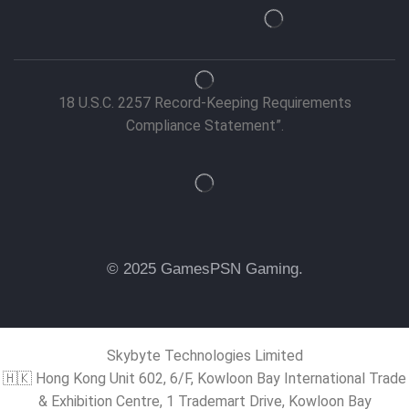
18 U.S.C. 2257 Record-Keeping Requirements
Compliance Statement”.
© 2025 GamesPSN Gaming.
Skybyte Technologies Limited
🇭🇰 Hong Kong Unit 602, 6/F, Kowloon Bay International Trade
& Exhibition Centre, 1 Trademart Drive, Kowloon Bay