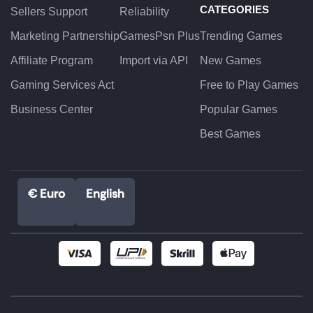
CATEGORIES
Sellers Support
Reliability
Marketing Partnership
GamesPsn Plus
Trending Games
Affiliate Program
Import via API
New Games
Gaming Services Act
Free to Play Games
Business Center
Popular Games
Best Games
€ Euro
English