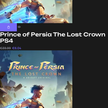
Prince of Persia The Lost Crown
PS4
€
39.99
€
6.04