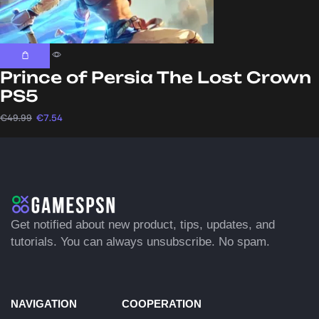
Prince of Persia The Lost Crown
PS5
€
49.99
€
7.54
Get notified about new product, tips, updates, and
tutorials. You can always unsubscribe. No spam.
NAVIGATION
COOPERATION