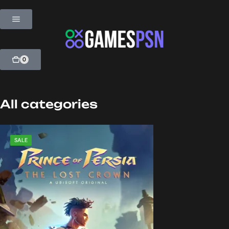
0
All categories
SALE
SALE