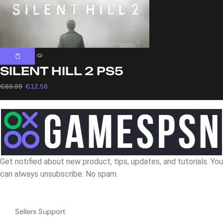
SILENT HILL 2 PS5
€
69.99
€
12.58
Get notified about new product, tips, updates, and tutorials. You
can always unsubscribe. No spam.
Navigation
Sellers Support