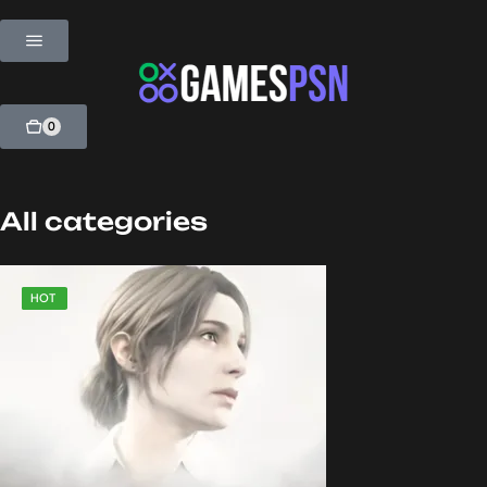
0
All categories
SALE
HOT