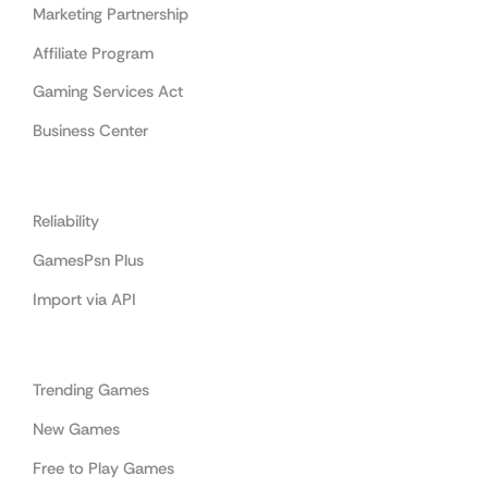
Marketing Partnership
Affiliate Program
Gaming Services Act
Business Center
Cooperation
Reliability
GamesPsn Plus
Import via API
Categories
Trending Games
New Games
Free to Play Games