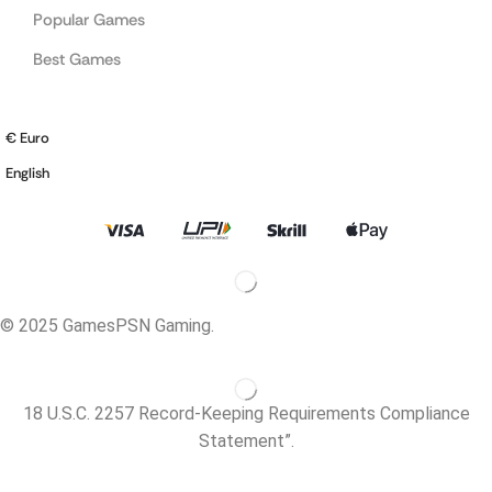
Popular Games
Best Games
€ Euro
English
© 2025 GamesPSN Gaming.
18 U.S.C. 2257 Record-Keeping Requirements Compliance
Statement”.