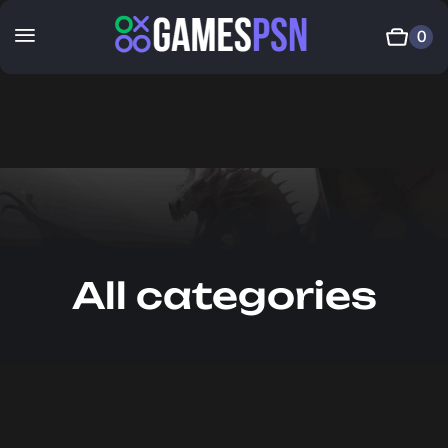
0
All categories