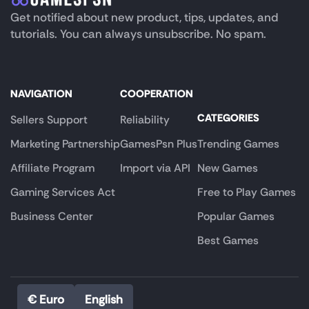
Get notified about new product, tips, updates, and
tutorials. You can always unsubscribe. No spam.
NAVIGATION
COOPERATION
CATEGORIES
Sellers Support
Reliability
Marketing Partnership
GamesPsn Plus
Trending Games
Affiliate Program
Import via API
New Games
Gaming Services Act
Free to Play Games
Business Center
Popular Games
Best Games
€ Euro
English