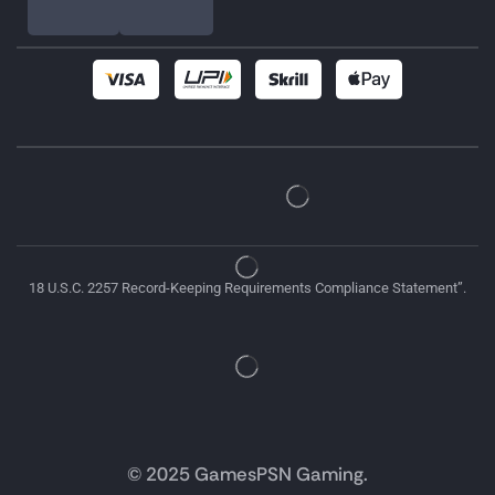
18 U.S.C. 2257 Record-Keeping Requirements Compliance Statement”.
© 2025 GamesPSN Gaming.