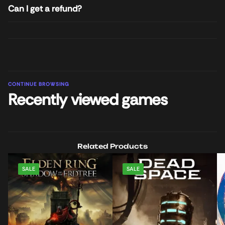
Can I get a refund?
CONTINUE BROWSING
Recently viewed games
Related Products
SALE
SALE