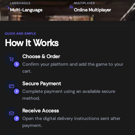
LANGUAGES
MULTIPLAYER
Multi-Language
Online Multiplayer
QUICK AND SIMPLE
How It Works
Choose & Order
Confirm your platform and add the game to your
1
cart.
Secure Payment
Complete payment using an available secure
2
method.
Receive Access
Open the digital delivery instructions sent after
3
payment.