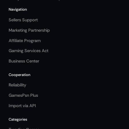
Navigation
Sellers Support
Marketing Partnership
Affiliate Program
Gaming Services Act
Business Center
Cooperation
Reliability
GamesPsn Plus
Import via API
Categories