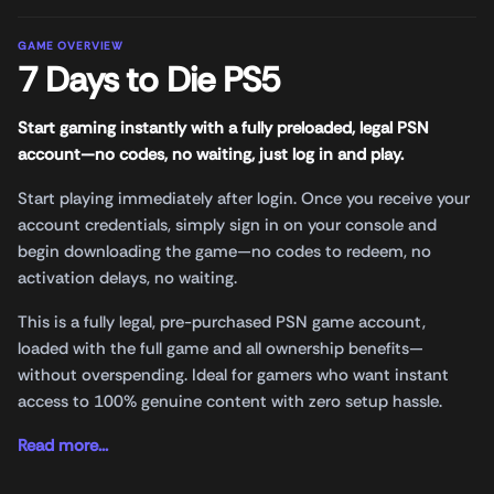
GAME OVERVIEW
7 Days to Die PS5
Start gaming instantly with a fully preloaded, legal PSN
account—no codes, no waiting, just log in and play.
Start playing immediately after login. Once you receive your
account credentials, simply sign in on your console and
begin downloading the game—no codes to redeem, no
activation delays, no waiting.
This is a fully legal, pre-purchased PSN game account,
loaded with the full game and all ownership benefits—
without overspending. Ideal for gamers who want instant
access to 100% genuine content with zero setup hassle.
Read more...