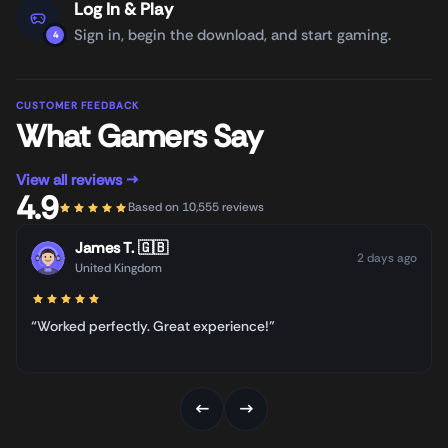
Log In & Play
Sign in, begin the download, and start gaming.
4
CUSTOMER FEEDBACK
What Gamers Say
View all reviews →
4.9
Based on 10,555 reviews
James T.
🇬🇧
2 days ago
United Kingdom
“Worked perfectly. Great experience!”
←
→