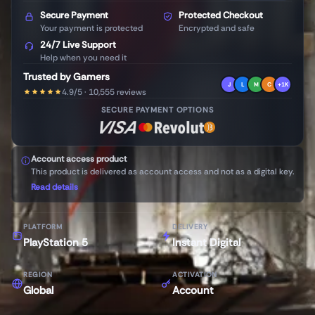
Secure Payment
Protected Checkout
Your payment is protected
Encrypted and safe
24/7 Live Support
Help when you need it
Trusted by Gamers
J
L
M
C
+1K
4.9/5 · 10,555 reviews
SECURE PAYMENT OPTIONS
Account access product
This product is delivered as account access and not as a digital key.
Read details
PLATFORM
DELIVERY
PlayStation 5
Instant Digital
REGION
ACTIVATION
Global
Account