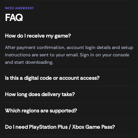
NEED ANSWERS?
FAQ
How do I receive my game?
After payment confirmation, account login details and setup
instructions are sent to your email. Sign in on your console
and start downloading.
Is this a digital code or account access?
How long does delivery take?
Which regions are supported?
Do I need PlayStation Plus / Xbox Game Pass?