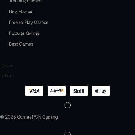
Trending Games
New Games
Free to Play Games
Popular Games
Best Games
€ Euro
English
© 2025 GamesPSN Gaming.