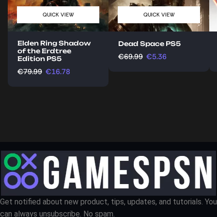
QUICK VIEW
QUICK VIEW
Elden Ring Shadow
Dead Space PS5
of the Erdtree
€
69.99
€
5.36
Edition PS5
€
79.99
€
16.78
Get notified about new product, tips, updates, and tutorials. You
can always unsubscribe. No spam.