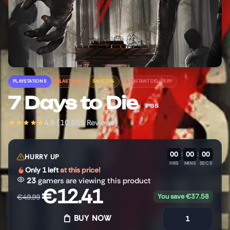
PLAYSTATION 5
LAST ONE
SAVE 75%
INSTANT DELIVERY
7 Days to Die
PS5
4.9 (10,555 Reviews)
00
:
00
:
00
HURRY UP
HRS
MINS
SECS
Only 1 left
at this price!
23
gamers are viewing this product
€
12.41
You save
€
37.58
€
49.99
BUY NOW