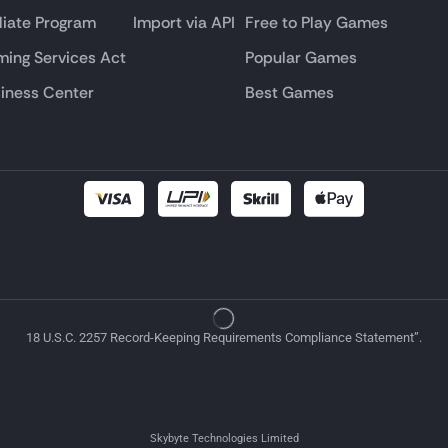
iliate Program
Import via API
Free to Play Games
ing Services Act
Popular Games
iness Center
Best Games
18 U.S.C. 2257 Record-Keeping Requirements Compliance Statement”.
Skybyte Technologies Limited