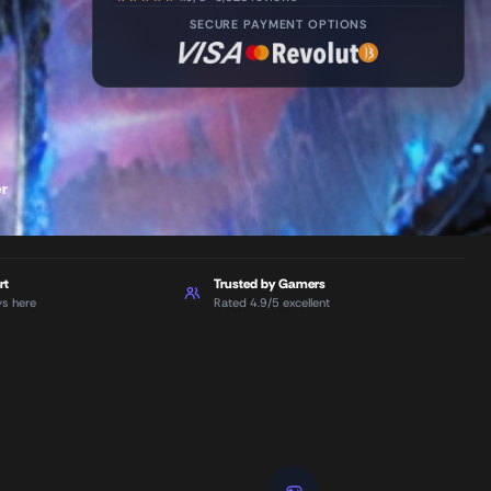
SECURE PAYMENT OPTIONS
er
rt
Trusted by Gamers
ys here
Rated 4.9/5 excellent