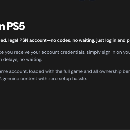
gn PS5
ded, legal PSN account—no codes, no waiting, just log in and p
nce you receive your account credentials, simply sign in on 
delays, no waiting.
 game account, loaded with the full game and all ownership be
genuine content with zero setup hassle.