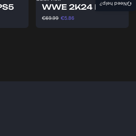
Need help?
 PS5
WWE 2K24 PS5
€
69.99
€
5.86