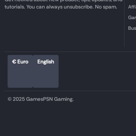
tutorials. You can always unsubscribe. No spam.
Aff
Gam
Bus
€ Euro
English
© 2025 GamesPSN Gaming.