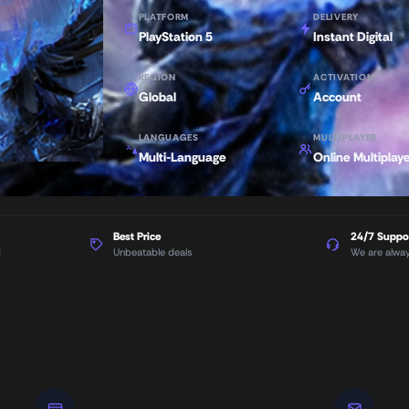
PLATFORM
DELIVERY
PlayStation 5
Instant Digital
REGION
ACTIVATION
Global
Account
LANGUAGES
MULTIPLAYER
Multi-Language
Online Multiplay
Best Price
24/7 Suppo
d
Unbeatable deals
We are alwa