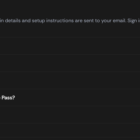
 details and setup instructions are sent to your email. Sign 
e Pass?