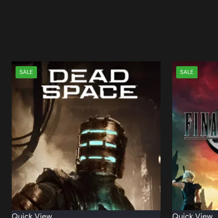
SALE
SALE
Quick View
Quick View