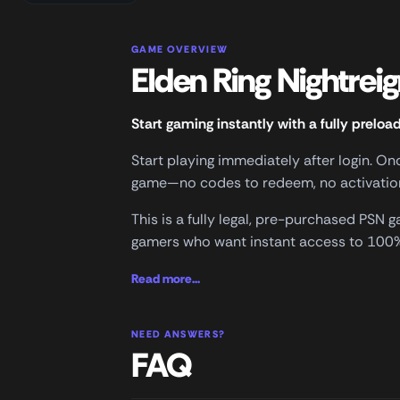
GAME OVERVIEW
Elden Ring Nightrei
Start gaming instantly with a fully preloa
Start playing immediately after login. O
game—no codes to redeem, no activation 
This is a fully legal, pre-purchased PSN
gamers who want instant access to 100% 
Read more...
NEED ANSWERS?
FAQ