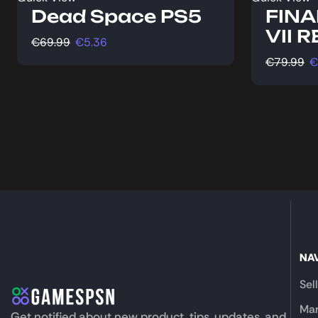
Dead Space PS5
FINA
VII 
€
69.99
€
5.36
€
79.99
€
NA
Sel
Mar
Get notified about new product, tips, updates, and