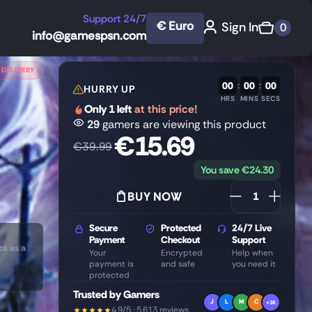
Support 24/7
€ Euro
Sign In
0
info@gamespsn.com
 DELIVERY
00
:
00
:
00
HURRY UP
HRS
MINS
SECS
Only 1 left
at this price!
29
gamers are viewing this product
€
15.69
€
39.99
You save
€
24.30
BUY NOW
Secure
Protected
24/7 Live
Payment
Checkout
Support
ot as a
Your
Encrypted
Help when
payment is
and safe
you need it
protected
Trusted by Gamers
J
L
M
C
+1K
4.9/5 · 5,613 reviews