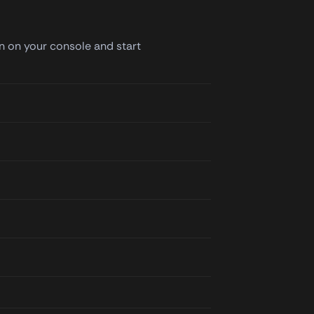
in on your console and start