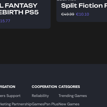
L FANTASY
Split Fiction
REBIRTH PS5
€
49.99
€
10.10
15.77
VIGATION
COOPERATION
CATEGORIES
lers Support
Reliability
Trending Games
keting Partnership
GamesPsn Plus
New Games