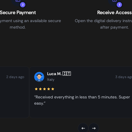
2
3
Secure Payment
Receive Access
ment using an available secure
Open the digital delivery instr
method.
after payment.
Luca M.
🇮🇹
2 days ago
3 days ag
Italy
“Received everything in less than 5 minutes. Super
easy.”
←
→