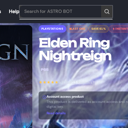
s
Help
Search for
ASTRO BOT
PLAYSTATION 5
LAST ONE
SAVE 61%
INSTANT
Elden Ring
Nightreign
PS5
4.9 (5,613 Reviews)
Account access product
This product is delivered as account access and n
digital key.
Read details