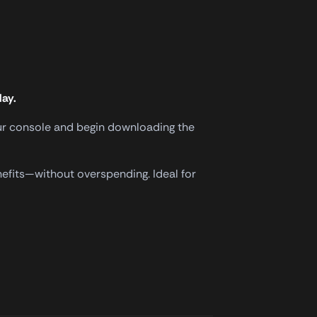
lay.
your console and begin downloading the
nefits—without overspending. Ideal for