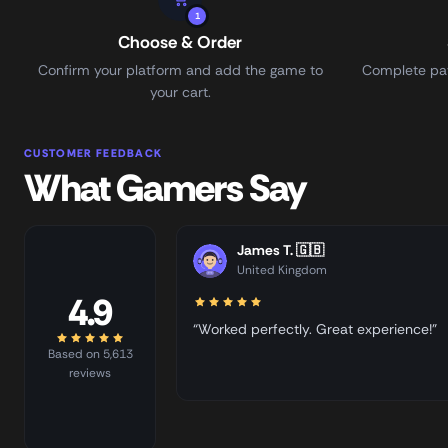
1
Choose & Order
Confirm your platform and add the game to
Complete pay
your cart.
CUSTOMER FEEDBACK
What Gamers Say
James T.
🇬🇧
United Kingdom
4.9
“Worked perfectly. Great experience!”
Based on 5,613
reviews