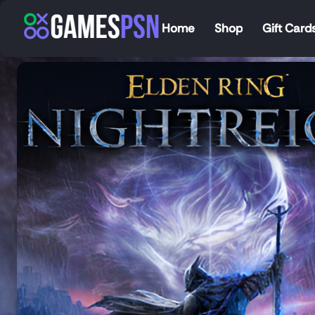
Home
Shop
Gift Card