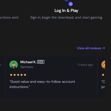
4
Log In & Play
uctions sent
Sign in, begin the download, and start gaming.
View all reviews →
Michael K.
🇩🇪
o
5 days ago
Germany
“Good value and easy-to-follow account
“Clear
instructions.”
proce