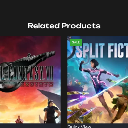
Related Products
SALE
Quick View