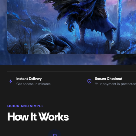
Instant Delivery
Secure Checkout
Get access in minutes
Your payment is protecte
QUICK AND SIMPLE
How It Works