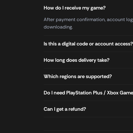
How do I receive my game?
After payment confirmation, account login
downloading.
Is this a digital code or account access?
How long does delivery take?
Which regions are supported?
Do I need PlayStation Plus / Xbox Gam
Can I get a refund?