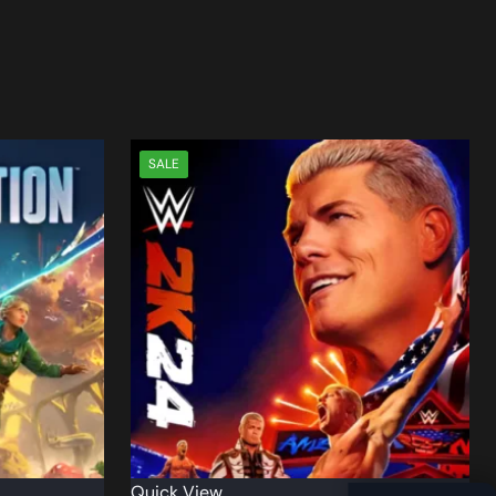
SALE
Quick View