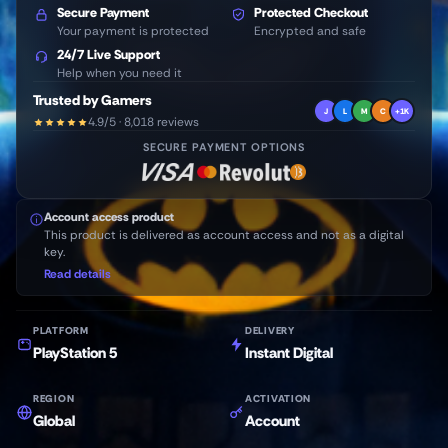
Secure Payment
Protected Checkout
Your payment is protected
Encrypted and safe
24/7 Live Support
Help when you need it
Trusted by Gamers
J
L
M
C
+1K
4.9/5 · 8,018 reviews
SECURE PAYMENT OPTIONS
Account access product
This product is delivered as account access and not as a digital
key.
Read details
PLATFORM
DELIVERY
PlayStation 5
Instant Digital
REGION
ACTIVATION
Global
Account