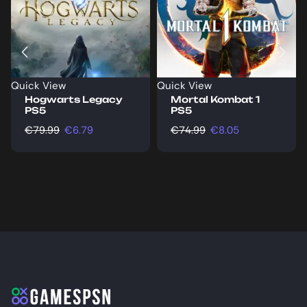
Quick View
Quick View
Hogwarts Legacy
Mortal Kombat 1
PS5
PS5
€
79.99
€
6.79
€
74.99
€
8.05