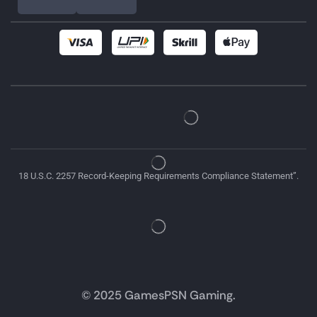
18 U.S.C. 2257 Record-Keeping Requirements Compliance Statement”.
© 2025 GamesPSN Gaming.