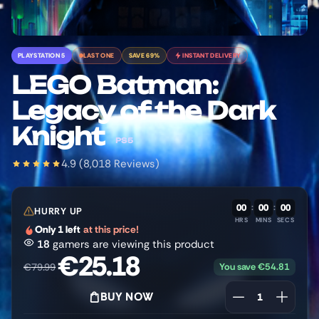
PLAYSTATION 5
LAST ONE
SAVE 69%
INSTANT DELIVERY
LEGO Batman:
Legacy of the Dark
Knight
PS5
4.9 (8,018 Reviews)
00
:
00
:
00
HURRY UP
HRS
MINS
SECS
Only 1 left
at this price!
18
gamers are viewing this product
€
25.18
You save
€
54.81
€
79.99
BUY NOW