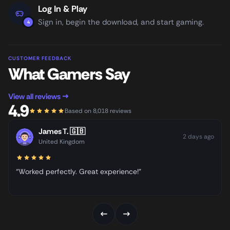
Log In & Play
Sign in, begin the download, and start gaming.
4
CUSTOMER FEEDBACK
What Gamers Say
View all reviews →
4.9
Based on 8,018 reviews
James T.
🇬🇧
2 days ago
United Kingdom
“Worked perfectly. Great experience!”
←
→