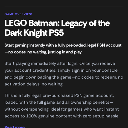
GAME OVERVIEW
LEGO Batman: Legacy of the
Dark Knight PS5
Start gaming instantly with a fully preloaded, legal PSN account
—no codes, no waiting, just log in and play.
Start playing immediately after login. Once you receive
your account credentials, simply sign in on your console
and begin downloading the game—no codes to redeem, no
activation delays, no waiting.
This is a fully legal, pre-purchased PSN game account,
loaded with the full game and all ownership benefits—
without overspending. Ideal for gamers who want instant
access to 100% genuine content with zero setup hassle.
Read more...