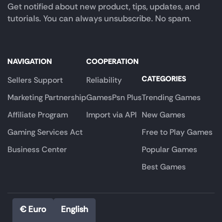
Get notified about new product, tips, updates, and
tutorials. You can always unsubscribe. No spam.
NAVIGATION
COOPERATION
CATEGORIES
Sellers Support
Reliability
Marketing Partnership
GamesPsn Plus
Trending Games
Affiliate Program
Import via API
New Games
Gaming Services Act
Free to Play Games
Business Center
Popular Games
Best Games
€ Euro
English