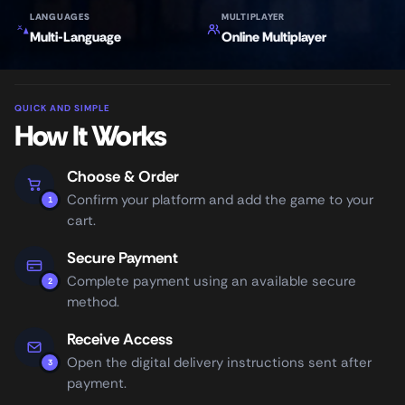
LANGUAGES
MULTIPLAYER
Multi-Language
Online Multiplayer
QUICK AND SIMPLE
How It Works
Choose & Order
Confirm your platform and add the game to your
1
cart.
Secure Payment
Complete payment using an available secure
2
method.
Receive Access
Open the digital delivery instructions sent after
3
payment.