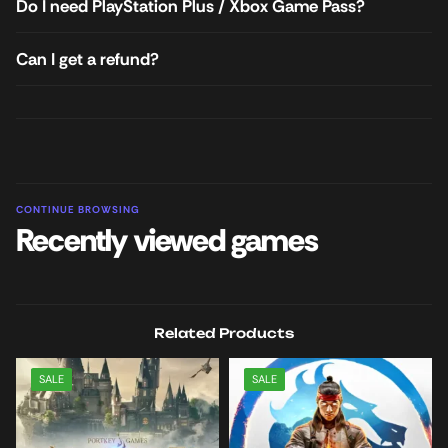
Do I need PlayStation Plus / Xbox Game Pass?
Can I get a refund?
CONTINUE BROWSING
Recently viewed games
Related Products
SALE
SALE