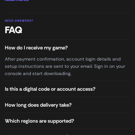
NEED ANSWERS?
FAQ
How do I receive my game?
After payment confirmation, account login details and
setup instructions are sent to your email. Sign in on your
console and start downloading.
Is this a digital code or account access?
How long does delivery take?
Which regions are supported?