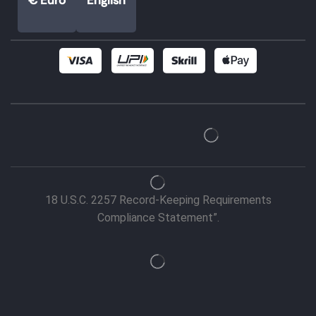
18 U.S.C. 2257 Record-Keeping Requirements
Compliance Statement”.