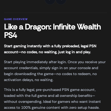
GAME OVERVIEW
Like a Dragon: Infinite Wealth
PS4
Start gaming instantly with a fully preloaded, legal PSN
account—no codes, no waiting, just log in and play.
Start playing immediately after login. Once you receive your
account credentials, simply sign in on your console and
begin downloading the game—no codes to redeem, no
activation delays, no waiting.
This is a fully legal, pre-purchased PSN game account,
loaded with the full game and all ownership benefits—
without overspending. Ideal for gamers who want instant
access to 100% genuine content with zero setup hassle.