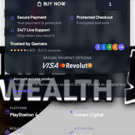
BUY NOW
Secure Payment
Protected Checkout
Your payment is protected
Encrypted and safe
24/7 Live Support
Help when you need it
Trusted by Gamers
J
L
M
C
+1K
4.9/5 · 9,471 reviews
SECURE PAYMENT OPTIONS
Account access product
This product is delivered as account access and not as a digital key.
Read details
PLATFORM
DELIVERY
PlayStation 4
Instant Digital
REGION
ACTIVATION