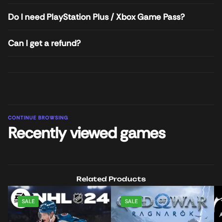
Do I need PlayStation Plus / Xbox Game Pass?
Can I get a refund?
CONTINUE BROWSING
Recently viewed games
Related Products
SALE
SALE