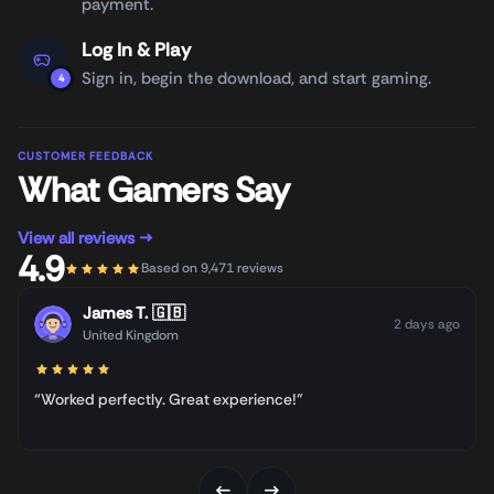
payment.
Log In & Play
Sign in, begin the download, and start gaming.
4
CUSTOMER FEEDBACK
What Gamers Say
View all reviews →
4.9
Based on 9,471 reviews
James T.
🇬🇧
2 days ago
United Kingdom
“Worked perfectly. Great experience!”
←
→