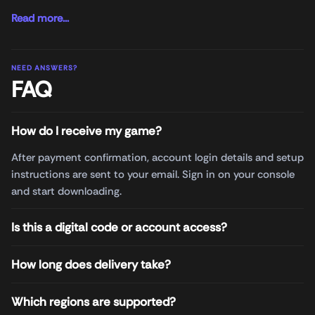
Read more...
NEED ANSWERS?
FAQ
How do I receive my game?
After payment confirmation, account login details and setup
instructions are sent to your email. Sign in on your console
and start downloading.
Is this a digital code or account access?
How long does delivery take?
Which regions are supported?