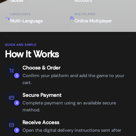
Global
Account
LANGUAGES
MULTIPLAYER
Multi-Language
Online Multiplayer
QUICK AND SIMPLE
How It Works
Choose & Order
Confirm your platform and add the game to your
1
cart.
Secure Payment
Complete payment using an available secure
2
method.
Receive Access
Open the digital delivery instructions sent after
3