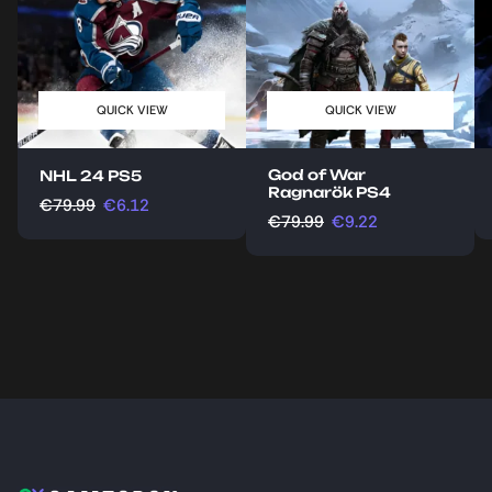
QUICK VIEW
QUICK VIEW
God of War
NHL 24 PS5
Ragnarök PS4
€
79.99
€
6.12
€
79.99
€
9.22