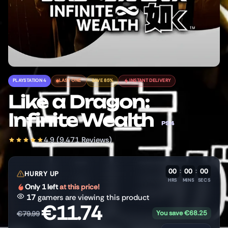
PLAYSTATION 4
LAST ONE
SAVE 85%
INSTANT DELIVERY
Like a Dragon:
Infinite Wealth
PS4
4.9 (9,471 Reviews)
00
:
00
:
00
HURRY UP
HRS
MINS
SECS
Only 1 left
at this price!
17
gamers are viewing this product
€
11.74
You save
€
68.25
€
79.99