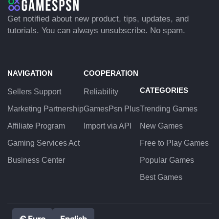
Get notified about new product, tips, updates, and
tutorials. You can always unsubscribe. No spam.
NAVIGATION
COOPERATION
CATEGORIES
Sellers Support
Reliability
Marketing Partnership
GamesPsn Plus
Trending Games
Affiliate Program
Import via API
New Games
Gaming Services Act
Free to Play Games
Business Center
Popular Games
Best Games
€ Euro
English