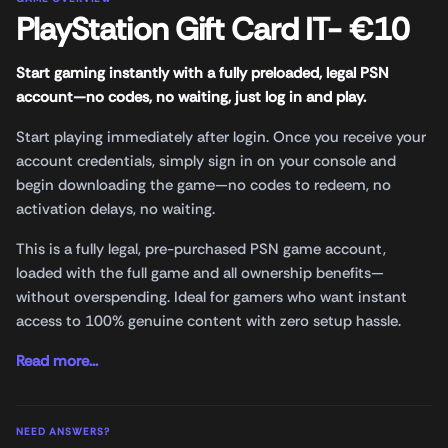
PlayStation Gift Card IT- €10
Start gaming instantly with a fully preloaded, legal PSN
account—no codes, no waiting, just log in and play.
Start playing immediately after login. Once you receive your
account credentials, simply sign in on your console and
begin downloading the game—no codes to redeem, no
activation delays, no waiting.
This is a fully legal, pre-purchased PSN game account,
loaded with the full game and all ownership benefits—
without overspending. Ideal for gamers who want instant
access to 100% genuine content with zero setup hassle.
Read more...
NEED ANSWERS?