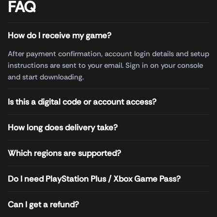
FAQ
How do I receive my game?
After payment confirmation, account login details and setup
instructions are sent to your email. Sign in on your console
and start downloading.
Is this a digital code or account access?
How long does delivery take?
Which regions are supported?
Do I need PlayStation Plus / Xbox Game Pass?
Can I get a refund?