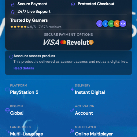
Secure Payment
Protected Checkout
24/7 Live Support
Trusted by Gamers
J
L
M
C
+1K
4.9/5 · 7,678 reviews
SECURE PAYMENT OPTIONS
Account access product
This product is delivered as account access and not as a digital key.
Read details
PLATFORM
DELIVERY
PlayStation 5
Instant Digital
REGION
ACTIVATION
Global
Account
LANGUAGES
MULTIPLAYER
Multi-Language
Online Multiplayer