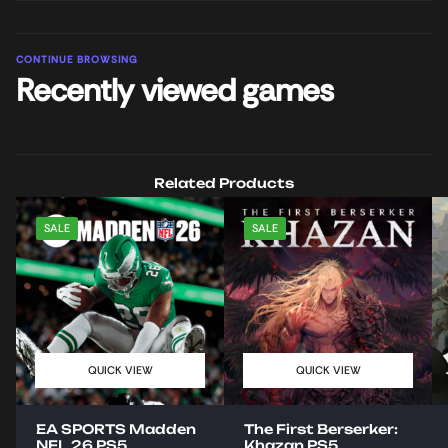
CONTINUE BROWSING
Recently viewed games
Related Products
SALE
SALE
QUICK VIEW
QUICK VIEW
EA SPORTS Madden
The First Berserker:
NFL 26 PS5
Khazan PS5