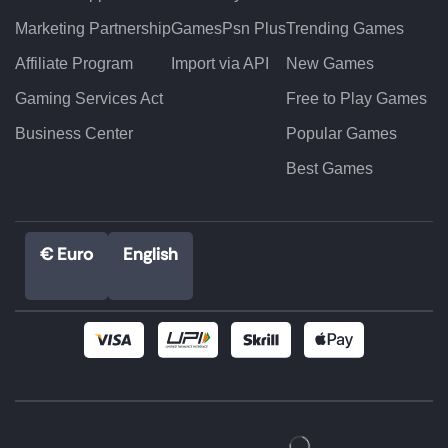
Marketing Partnership
GamesPsn Plus
Trending Games
Affiliate Program
Import via API
New Games
Gaming Services Act
Free to Play Games
Business Center
Popular Games
Best Games
€ Euro
English