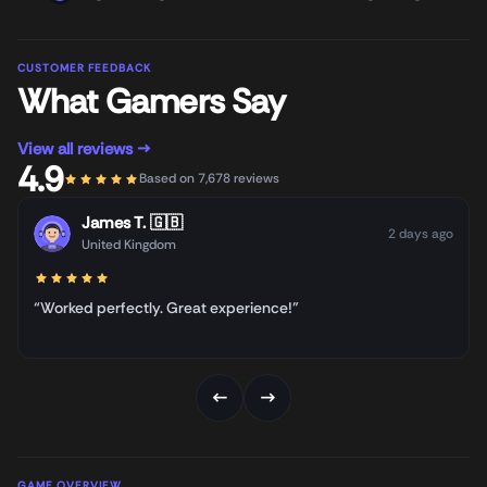
CUSTOMER FEEDBACK
What Gamers Say
View all reviews →
4.9
Based on 7,678 reviews
James T.
🇬🇧
2 days ago
United Kingdom
“Worked perfectly. Great experience!”
←
→
GAME OVERVIEW