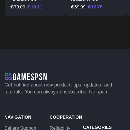
€
79.00
€
10.11
€
59.99
€
16.78
Get notified about new product, tips, updates, and
tutorials. You can always unsubscribe. No spam.
NAVIGATION
COOPERATION
CATEGORIES
Sellers Support
Reliability