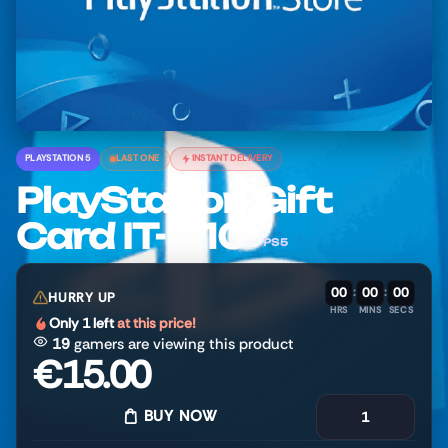
PLAYSTATION 5
LAST ONE
INSTANT DELIVERY
PlayStation Gift
Card IT- €10
PS5
00
:
00
:
00
HURRY UP
HRS
MINS
SECS
Only 1 left
at this price!
19
gamers are viewing this product
€
15.00
BUY NOW