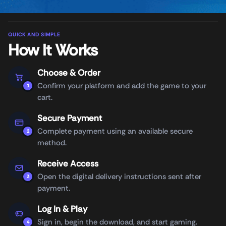
QUICK AND SIMPLE
How It Works
Choose & Order
Confirm your platform and add the game to your
1
cart.
Secure Payment
Complete payment using an available secure
2
method.
Receive Access
Open the digital delivery instructions sent after
3
payment.
Log In & Play
Sign in, begin the download, and start gaming.
4