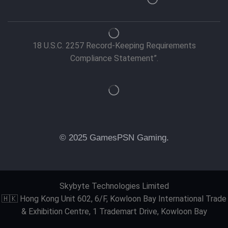
18 U.S.C. 2257 Record-Keeping Requirements
Compliance Statement”.
© 2025 GamesPSN Gaming.
Skybyte Technologies Limited
🇭🇰 Hong Kong Unit 602, 6/F, Kowloon Bay International Trade
& Exhibition Centre, 1 Trademart Drive, Kowloon Bay