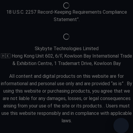
18 U.S.C. 2257 Record-Keeping Requirements Compliance
Statement”.
Skybyte Technologies Limited
🇭🇰 Hong Kong Unit 602, 6/F, Kowloon Bay International Trade
& Exhibition Centre, 1 Trademart Drive, Kowloon Bay
All content and digital products on this website are for
informational and personal use only and are provided “as is” . By
using this website or purchasing products, you agree that we
are not liable for any damages, losses, or legal consequences
arising from your use of the site or its products. . Users must
use this website responsibly and in compliance with applicable
laws.
Need 