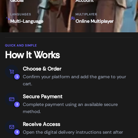
Global
Account
LANGUAGES
MULTIPLAYER
Multi-Language
Online Multiplayer
QUICK AND SIMPLE
How It Works
Choose & Order
Confirm your platform and add the game to your
1
cart.
Secure Payment
Complete payment using an available secure
2
method.
Receive Access
Open the digital delivery instructions sent after
3