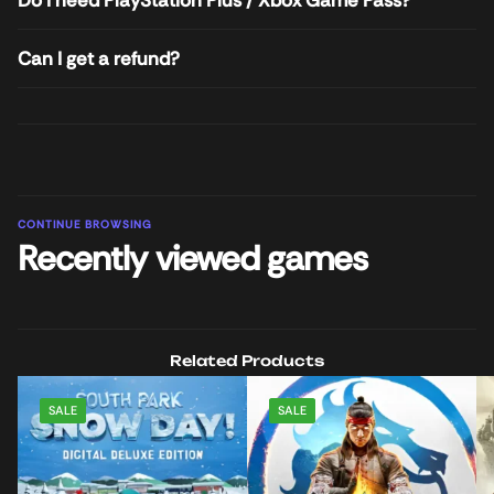
Can I get a refund?
CONTINUE BROWSING
Recently viewed games
Related Products
SALE
SALE