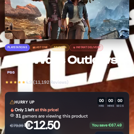
PLAYSTATION 5
LAST ONE
SAVE 84%
INSTANT DELIVERY
Star Wars Outlaws
PS5
4.9 (11,192 Reviews)
00
:
00
:
00
HURRY UP
HRS
MINS
SECS
Only 1 left
at this price!
31
gamers are viewing this product
€
12.50
You save
€
67.49
€
79.99