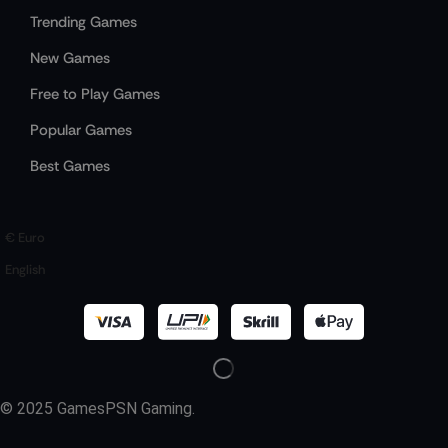
Trending Games
New Games
Free to Play Games
Popular Games
Best Games
€ Euro
English
© 2025 GamesPSN Gaming.