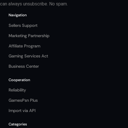
can always unsubscribe. No spam.
Navigation
Sellers Support
Marketing Partnership
Affiliate Program
Gaming Services Act
Business Center
Cooperation
Reliability
GamesPsn Plus
Import via API
Categories