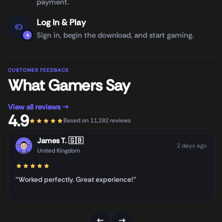
payment.
Log In & Play
Sign in, begin the download, and start gaming.
4
CUSTOMER FEEDBACK
What Gamers Say
View all reviews →
4.9
Based on 11,192 reviews
James T.
🇬🇧
2 days ago
United Kingdom
“Worked perfectly. Great experience!”
←
→