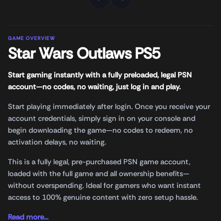
GAME OVERVIEW
Star Wars Outlaws PS5
Start gaming instantly with a fully preloaded, legal PSN
account—no codes, no waiting, just log in and play.
Start playing immediately after login. Once you receive your
account credentials, simply sign in on your console and
begin downloading the game—no codes to redeem, no
activation delays, no waiting.
This is a fully legal, pre-purchased PSN game account,
loaded with the full game and all ownership benefits—
without overspending. Ideal for gamers who want instant
access to 100% genuine content with zero setup hassle.
Read more...