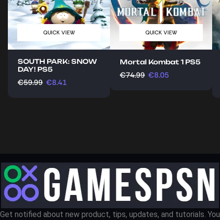
QUICK VIEW
QUICK VIEW
SOUTH PARK: SNOW
Mortal Kombat 1 PS5
DAY! PS5
€
74.99
€
8.05
€
59.99
€
8.41
Get notified about new product, tips, updates, and tutorials. You