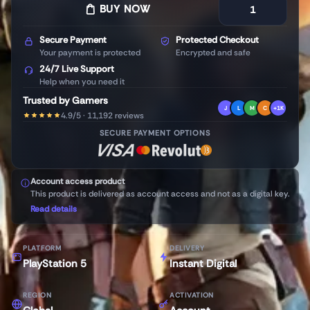
BUY NOW
Secure Payment
Protected Checkout
Your payment is protected
Encrypted and safe
24/7 Live Support
Help when you need it
Trusted by Gamers
J
L
M
C
+1K
4.9/5 · 11,192 reviews
SECURE PAYMENT OPTIONS
Account access product
This product is delivered as account access and not as a digital key.
Read details
PLATFORM
DELIVERY
PlayStation 5
Instant Digital
REGION
ACTIVATION