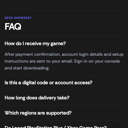
NEED ANSWERS?
FAQ
How do I receive my game?
After payment confirmation, account login details and setup
instructions are sent to your email. Sign in on your console
and start downloading.
Is this a digital code or account access?
How long does delivery take?
Which regions are supported?
Do I need PlayStation Plus / Xbox Game Pass?