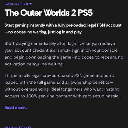
GAME OVERVIEW
The Outer Worlds 2 PS5
Start gaming instantly with a fully preloaded, legal PSN account
—no codes, no waiting, just log in and play.
Start playing immediately after login. Once you receive
your account credentials, simply sign in on your console
and begin downloading the game—no codes to redeem, no
activation delays, no waiting.
This is a fully legal, pre-purchased PSN game account,
loaded with the full game and all ownership benefits—
without overspending. Ideal for gamers who want instant
access to 100% genuine content with zero setup hassle.
Read more...
NEED ANSWERS?