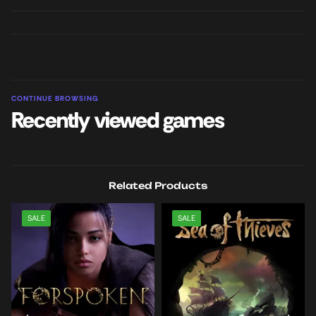
CONTINUE BROWSING
Recently viewed games
Related Products
SALE
SALE