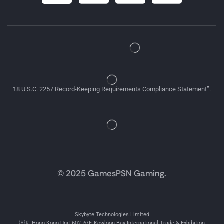
18 U.S.C. 2257 Record-Keeping Requirements Compliance Statement”.
© 2025 GamesPSN Gaming.
Skybyte Technologies Limited
🇭🇰 Hong Kong Unit 602, 6/F, Kowloon Bay International Trade & Exhibition