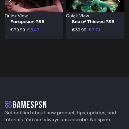
Quick View
Quick View
Forspoken PS5
Sea of Thieves PS5
€
79.99
€
8.47
€
39.99
€
7.71
Get notified about new product, tips, updates, and
tutorials. You can always unsubscribe. No spam.