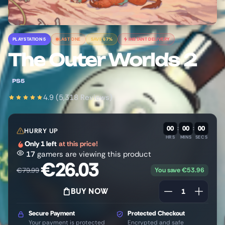
PLAYSTATION 5
LAST ONE
SAVE 67%
INSTANT DELIVERY
The Outer Worlds 2
PS5
4.9 (5,318 Reviews)
00
:
00
:
00
HURRY UP
HRS
MINS
SECS
Only 1 left
at this price!
17
gamers are viewing this product
€
26.03
You save
€
53.96
€
79.99
BUY NOW
Secure Payment
Protected Checkout
Your payment is protected
Encrypted and safe