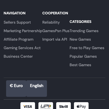
NAVIGATION
COOPERATION
CATEGORIES
Sellers Support
Reliability
Marketing Partnership
GamesPsn Plus
Trending Games
Affiliate Program
Import via API
New Games
Gaming Services Act
Free to Play Games
Business Center
Popular Games
Best Games
€ Euro
English