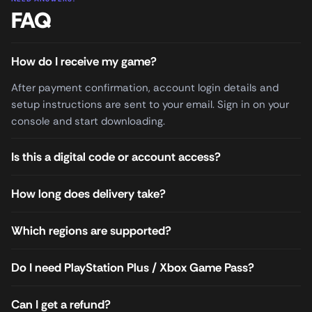
FAQ
How do I receive my game?
After payment confirmation, account login details and
setup instructions are sent to your email. Sign in on your
console and start downloading.
Is this a digital code or account access?
How long does delivery take?
Which regions are supported?
Do I need PlayStation Plus / Xbox Game Pass?
Can I get a refund?