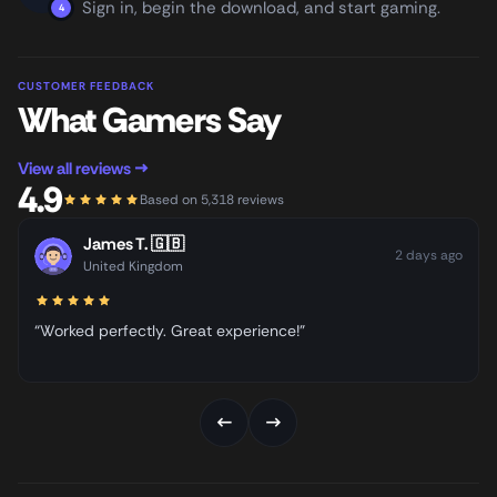
Sign in, begin the download, and start gaming.
4
CUSTOMER FEEDBACK
What Gamers Say
View all reviews →
4.9
Based on 5,318 reviews
James T.
🇬🇧
2 days ago
United Kingdom
“Worked perfectly. Great experience!”
←
→