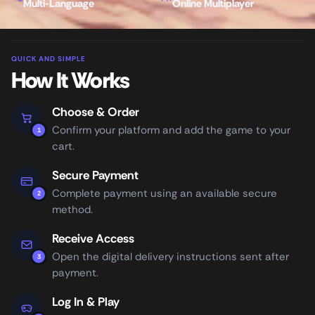
Multi-Language
Online Multiplayer
QUICK AND SIMPLE
How It Works
Choose & Order
Confirm your platform and add the game to your
1
cart.
Secure Payment
Complete payment using an available secure
2
method.
Receive Access
Open the digital delivery instructions sent after
3
payment.
Log In & Play