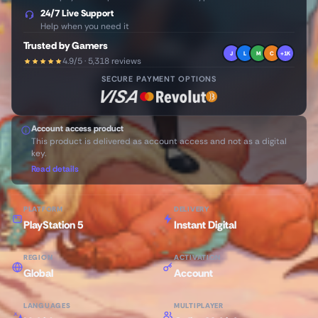
24/7 Live Support
Help when you need it
Trusted by Gamers
J
L
M
C
+1K
4.9/5 · 5,318 reviews
SECURE PAYMENT OPTIONS
Account access product
This product is delivered as account access and not as a digital
key.
Read details
PLATFORM
DELIVERY
PlayStation 5
Instant Digital
REGION
ACTIVATION
Global
Account
LANGUAGES
MULTIPLAYER