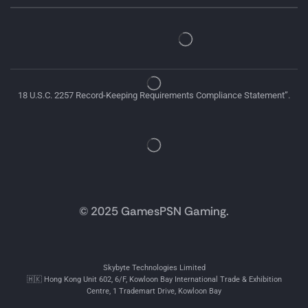
18 U.S.C. 2257 Record-Keeping Requirements Compliance Statement”.
© 2025 GamesPSN Gaming.
Skybyte Technologies Limited
🇭🇰 Hong Kong Unit 602, 6/F, Kowloon Bay International Trade & Exhibition
Centre, 1 Trademart Drive, Kowloon Bay