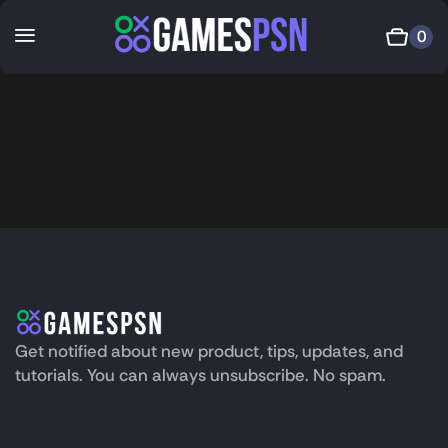
0
Get notified about new product, tips, updates, and
tutorials. You can always unsubscribe. No spam.