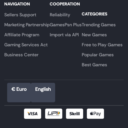
NAVIGATION
COOPERATION
CATEGORIES
Sellers Support
Reliability
Marketing Partnership
GamesPsn Plus
Trending Games
Affiliate Program
Import via API
New Games
Gaming Services Act
Free to Play Games
Business Center
Popular Games
Best Games
€ Euro
English