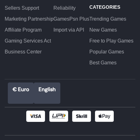
CATEGORIES
Sellers Support
Reliability
Marketing Partnership
GamesPsn Plus
Trending Games
Affiliate Program
Import via API
New Games
Gaming Services Act
Free to Play Games
Business Center
Popular Games
Best Games
€ Euro
English