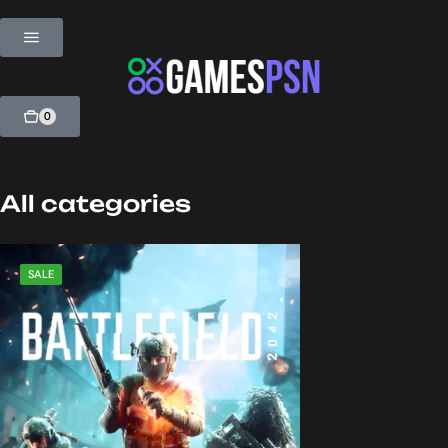
0
All categories
SALE