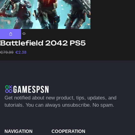
Battlefield 2042 PS5
€
79.99
€
2.38
Get notified about new product, tips, updates, and
tutorials. You can always unsubscribe. No spam.
NAVIGATION
COOPERATION