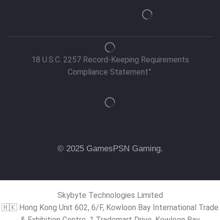
18 U.S.C. 2257 Record-Keeping Requirements
Compliance Statement”.
© 2025 GamesPSN Gaming.
Skybyte Technologies Limited
🇭🇰 Hong Kong Unit 602, 6/F, Kowloon Bay International Trade
& Exhibition Centre, 1 Trademart Drive, Kowloon Bay