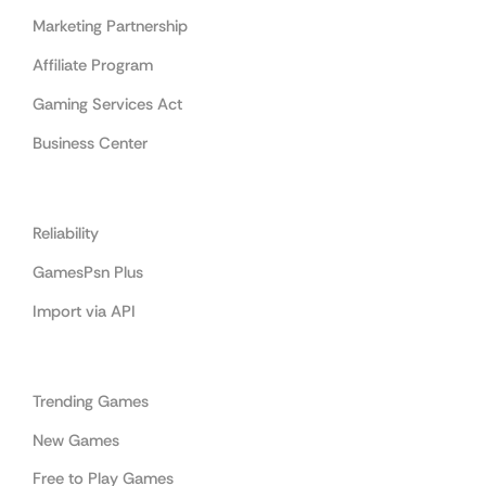
Marketing Partnership
Affiliate Program
Gaming Services Act
Business Center
Cooperation
Reliability
GamesPsn Plus
Import via API
Categories
Trending Games
New Games
Free to Play Games