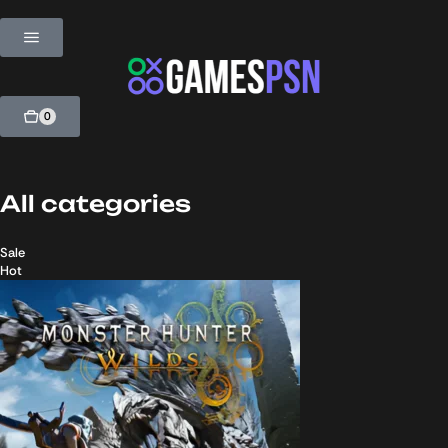
0
All categories
Sale
Hot