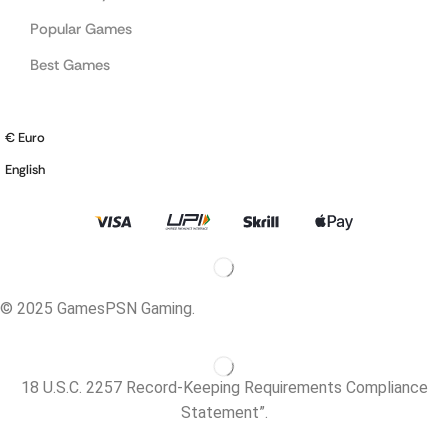
Popular Games
Best Games
€ Euro
English
© 2025 GamesPSN Gaming.
18 U.S.C. 2257 Record-Keeping Requirements Compliance
Statement”.