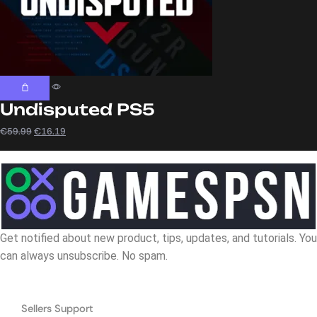
Undisputed PS5
€
59.99
€
16.19
Get notified about new product, tips, updates, and tutorials. You
can always unsubscribe. No spam.
Navigation
Sellers Support