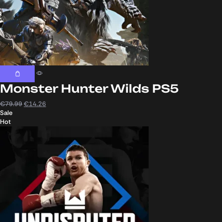
Monster Hunter Wilds PS5
€
79.99
€
14.26
Sale
Hot