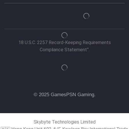
18 U.S.C. 2257 Record-Keeping Requirements
Compliance Statement”.
© 2025 GamesPSN Gaming.
Skybyte Technologies Limited