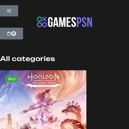
0
All categories
SALE