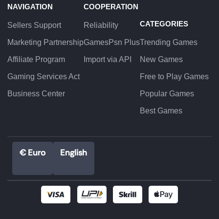
NAVIGATION
COOPERATION
CATEGORIES
Sellers Support
Reliability
Marketing Partnership
GamesPsn Plus
Trending Games
Affiliate Program
Import via API
New Games
Gaming Services Act
Free to Play Games
Business Center
Popular Games
Best Games
€ Euro
English