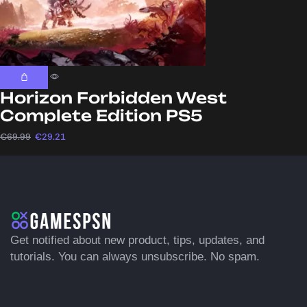
Horizon Forbidden West
Complete Edition PS5
€
69.99
€
29.21
Get notified about new product, tips, updates, and
tutorials. You can always unsubscribe. No spam.