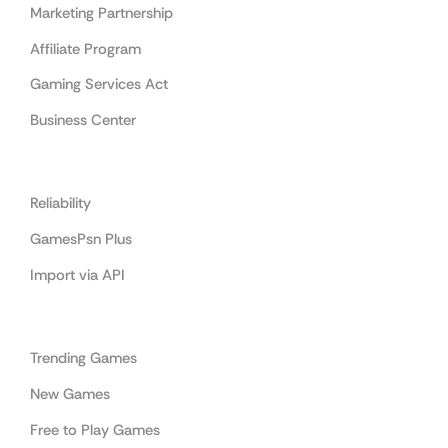
Marketing Partnership
Affiliate Program
Gaming Services Act
Business Center
Cooperation
Reliability
GamesPsn Plus
Import via API
Categories
Trending Games
New Games
Free to Play Games