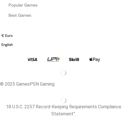
Popular Games
Best Games
€ Euro
English
© 2025 GamesPSN Gaming.
18 U.S.C. 2257 Record-Keeping Requirements Compliance
Statement”.