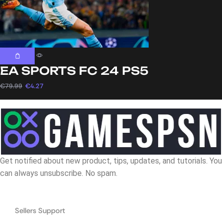
EA SPORTS FC 24 PS5
€
79.99
€
4.27
Get notified about new product, tips, updates, and tutorials. You
can always unsubscribe. No spam.
Navigation
Sellers Support