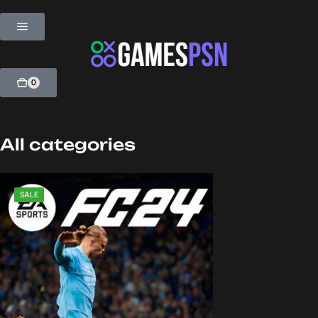
0
All categories
SALE