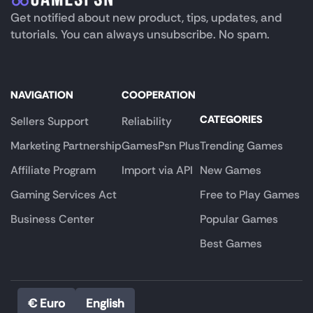
Get notified about new product, tips, updates, and
tutorials. You can always unsubscribe. No spam.
NAVIGATION
COOPERATION
CATEGORIES
Sellers Support
Reliability
Marketing Partnership
GamesPsn Plus
Trending Games
Affiliate Program
Import via API
New Games
Gaming Services Act
Free to Play Games
Business Center
Popular Games
Best Games
€ Euro
English