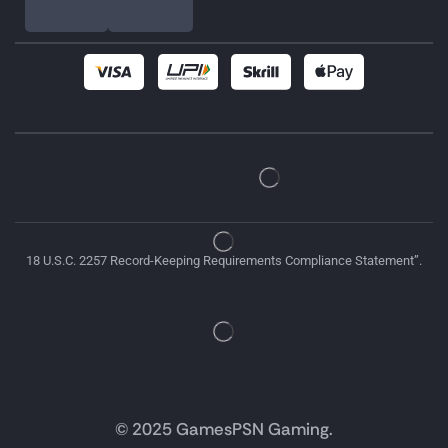
18 U.S.C. 2257 Record-Keeping Requirements Compliance Statement”.
© 2025 GamesPSN Gaming.