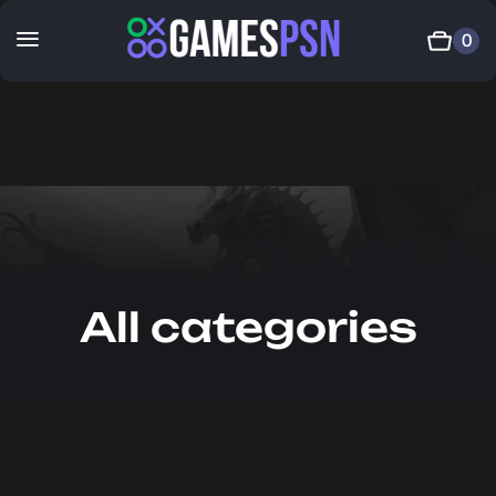
0
All categories