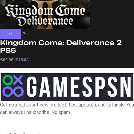
Kingdom Come: Deliverance 2
PS5
€
69.99
€
15.94
Get notified about new product, tips, updates, and tutorials. You
can always unsubscribe. No spam.
Navigation