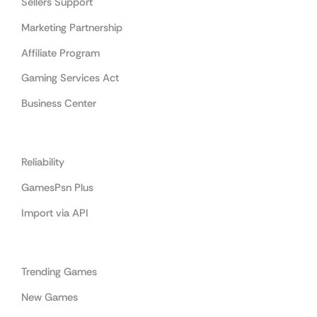
Sellers Support
Marketing Partnership
Affiliate Program
Gaming Services Act
Business Center
Cooperation
Reliability
GamesPsn Plus
Import via API
Categories
Trending Games
New Games