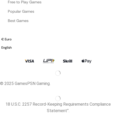
Free to Play Games
Popular Games
Best Games
€ Euro
English
© 2025 GamesPSN Gaming.
18 U.S.C. 2257 Record-Keeping Requirements Compliance
Statement”.