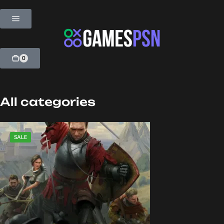
0
All categories
SALE