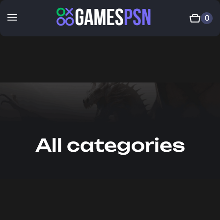
0
All categories