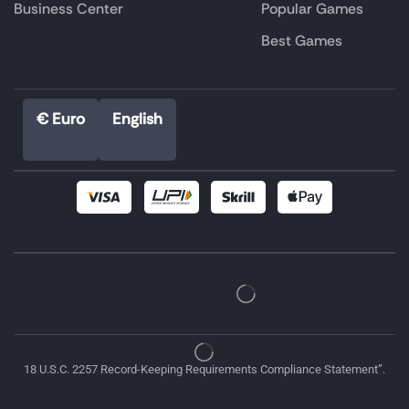
Business Center
Popular Games
Best Games
€ Euro
English
18 U.S.C. 2257 Record-Keeping Requirements Compliance Statement”.