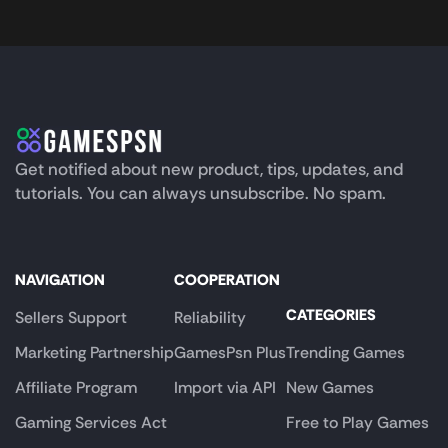
Get notified about new product, tips, updates, and
tutorials. You can always unsubscribe. No spam.
NAVIGATION
COOPERATION
CATEGORIES
Sellers Support
Reliability
Marketing Partnership
GamesPsn Plus
Trending Games
Affiliate Program
Import via API
New Games
Gaming Services Act
Free to Play Games