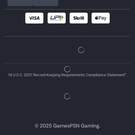
18 U.S.C. 2257 Record-Keeping Requirements Compliance Statement”.
© 2025 GamesPSN Gaming.