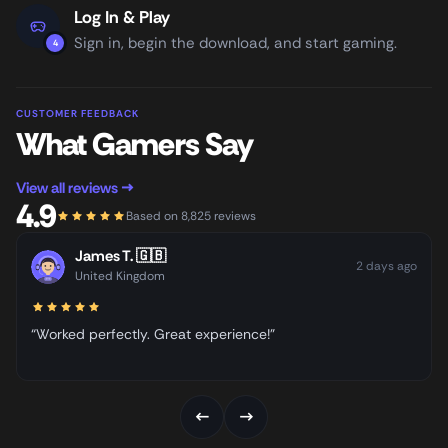
Log In & Play
Sign in, begin the download, and start gaming.
4
CUSTOMER FEEDBACK
What Gamers Say
View all reviews →
4.9
Based on 8,825 reviews
James T.
🇬🇧
2 days ago
United Kingdom
“Worked perfectly. Great experience!”
←
→