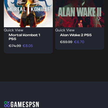
Quick View
Quick View
Mortal Kombat 1
Alan Wake 2 PS5
PS5
€
59.99
€
6.70
€
74.99
€
8.05