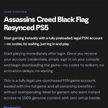
GAME OVERVIEW
Assassins Creed Black Flag
Resynced PS5
Start gaming instantly with a fully preloaded, legal PSN account
—no codes, no waiting, just log in and play.
Start playing immediately after login. Once you receive
your account credentials, simply sign in on your console
and begin downloading the game—no codes to redeem, no
activation delays, no waiting.
This is a fully legal, pre-purchased PSN game account,
loaded with the full game and all ownership benefits—
without overspending. Ideal for gamers who want instant
access to 100% genuine content with zero setup hassle.
Read more...