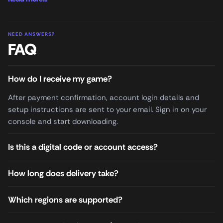
NEED ANSWERS?
FAQ
How do I receive my game?
After payment confirmation, account login details and
setup instructions are sent to your email. Sign in on your
console and start downloading.
Is this a digital code or account access?
How long does delivery take?
Which regions are supported?