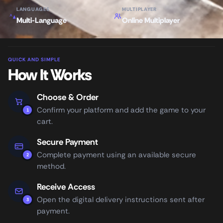
LANGUAGES
MULTIPLAYER
Multi-Language
Online Multiplayer
QUICK AND SIMPLE
How It Works
Choose & Order
Confirm your platform and add the game to your
1
cart.
Secure Payment
Complete payment using an available secure
2
method.
Receive Access
Open the digital delivery instructions sent after
3
payment.