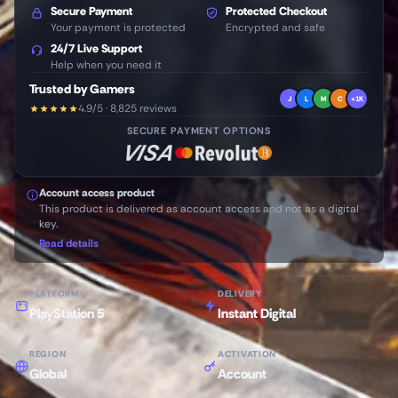
Secure Payment
Protected Checkout
Your payment is protected
Encrypted and safe
24/7 Live Support
Help when you need it
Trusted by Gamers
J
L
M
C
+1K
4.9/5 · 8,825 reviews
SECURE PAYMENT OPTIONS
Account access product
This product is delivered as account access and not as a digital
key.
Read details
PLATFORM
DELIVERY
PlayStation 5
Instant Digital
REGION
ACTIVATION
Global
Account