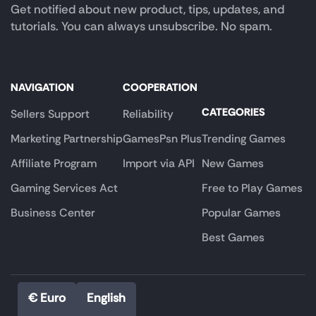
Get notified about new product, tips, updates, and
tutorials. You can always unsubscribe. No spam.
NAVIGATION
COOPERATION
CATEGORIES
Sellers Support
Reliability
Marketing Partnership
GamesPsn Plus
Trending Games
Affiliate Program
Import via API
New Games
Gaming Services Act
Free to Play Games
Business Center
Popular Games
Best Games
€ Euro
English