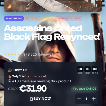
PLAYSTATION 5
LAST ONE
SAVE 60%
INSTANT DELIVERY
Assassins Creed
Black Flag Resynced
PS5
4.9 (8,825 Reviews)
00
:
00
:
00
HURRY UP
HRS
MINS
SECS
Only 1 left
at this price!
41
gamers are viewing this product
€
31.90
You save
€
48.09
€
79.99
BUY NOW