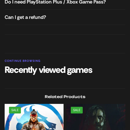
Do I need PlayStation Plus / Xbox Game Pass?
Can I get a refund?
CONTINUE BROWSING
Recently viewed games
Related Products
SALE
SALE