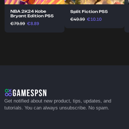
NBA 2K24 Kobe
Split Fiction PS5
Bryant Edition PS5
€
49.99
€
10.10
€
79.99
€
8.89
Get notified about new product, tips, updates, and
tutorials. You can always unsubscribe. No spam.