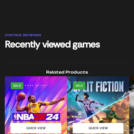
CONTINUE BROWSING
Recently viewed games
Related Products
SALE
SALE
QUICK VIEW
QUICK VIEW