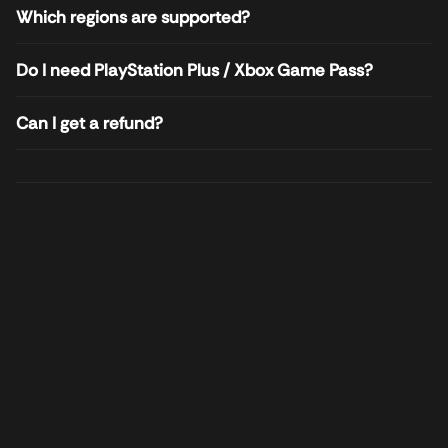
Which regions are supported?
Do I need PlayStation Plus / Xbox Game Pass?
Can I get a refund?