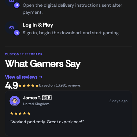
Open the digital delivery instructions sent after
3
payment.
Log In & Play
Sign in, begin the download, and start gaming.
4
CUSTOMER FEEDBACK
What Gamers Say
View all reviews →
4.9
Based on 13,981 reviews
James T.
🇬🇧
2 days ago
United Kingdom
“Worked perfectly. Great experience!”