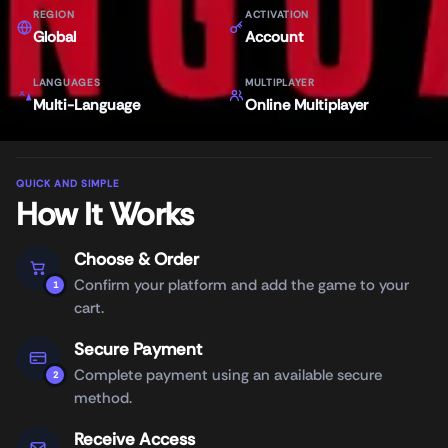
REGION
ACTIVATION
Global
Account
LANGUAGES
MULTIPLAYER
Multi-Language
Online Multiplayer
QUICK AND SIMPLE
How It Works
Choose & Order
Confirm your platform and add the game to your
1
cart.
Secure Payment
Complete payment using an available secure
2
method.
Receive Access