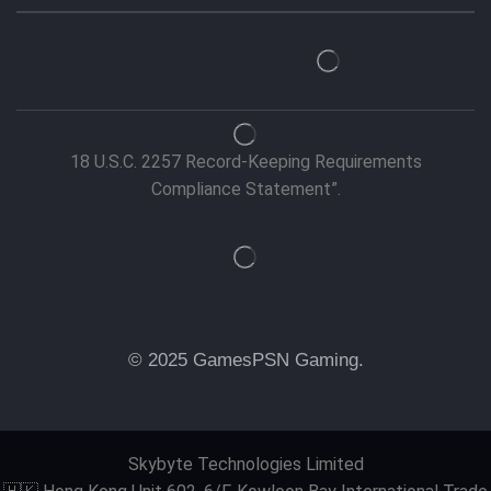
18 U.S.C. 2257 Record-Keeping Requirements
Compliance Statement”.
© 2025 GamesPSN Gaming.
Skybyte Technologies Limited