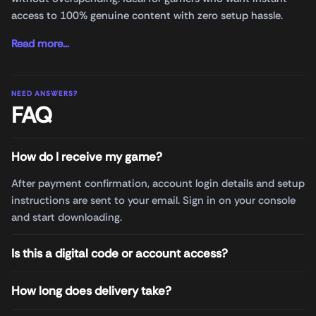
access to 100% genuine content with zero setup hassle.
Read more...
NEED ANSWERS?
FAQ
How do I receive my game?
After payment confirmation, account login details and setup
instructions are sent to your email. Sign in on your console
and start downloading.
Is this a digital code or account access?
How long does delivery take?