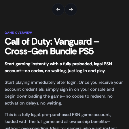
←
→
GAME OVERVIEW
Call of Duty: Vanguard –
Cross-Gen Bundle PS5
Start gaming instantly with a fully preloaded, legal PSN
account—no codes, no waiting, just log in and play.
Start playing immediately after login. Once you receive your
account credentials, simply sign in on your console and
begin downloading the game—no codes to redeem, no
activation delays, no waiting.
This is a fully legal, pre-purchased PSN game account,
loaded with the full game and all ownership benefits—
without overspending. Ideal for gamers who want instant