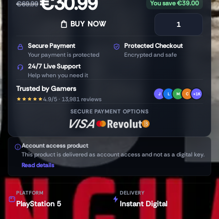
€
30.99
You save
€
39.00
€
69.99
BUY NOW
Secure Payment
Protected Checkout
Your payment is protected
Encrypted and safe
24/7 Live Support
Help when you need it
Trusted by Gamers
J
L
M
C
+1K
4.9/5 · 13,981 reviews
SECURE PAYMENT OPTIONS
Account access product
This product is delivered as account access and not as a digital key.
Read details
PLATFORM
DELIVERY
PlayStation 5
Instant Digital