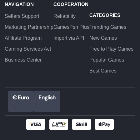
NAVIGATION
COOPERATION
CATEGORIES
Sellers Support
Reliability
Marketing Partnership
GamesPsn Plus
Trending Games
Affiliate Program
Import via API
New Games
Gaming Services Act
Free to Play Games
Business Center
Popular Games
Best Games
€ Euro
English