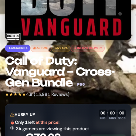
PLAYSTATION 5
LAST ONE
SAVE 56%
INSTANT DELIVERY
Call of Duty:
Vanguard – Cross-
Gen Bundle
PS5
4.9 (13,981 Reviews)
00
:
00
:
00
HURRY UP
HRS
MINS
SECS
Only 1 left
at this price!
24
gamers are viewing this product