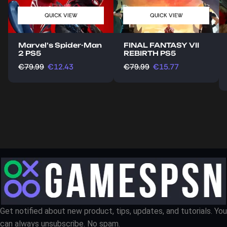
QUICK VIEW
QUICK VIEW
Marvel’s Spider-Man
FINAL FANTASY VII
2 PS5
REBIRTH PS5
€
79.99
€
12.43
€
79.99
€
15.77
Get notified about new product, tips, updates, and tutorials. You
can always unsubscribe. No spam.