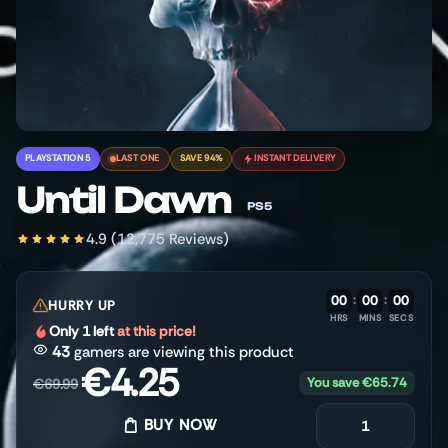
PLAYSTATION 5
LAST ONE
SAVE 94%
INSTANT DELIVERY
Until Dawn
PS5
4.9 (12,775 Reviews)
00
:
00
:
00
HURRY UP
HRS
MINS
SECS
Only 1 left
at this price!
43
gamers are viewing this product
€
4.25
You save
€
65.74
€
69.99
BUY NOW