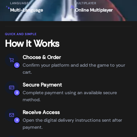
LANGUAGES
MULTIPLAYER
Multi-Language
Online Multiplayer
QUICK AND SIMPLE
How It Works
Choose & Order
Confirm your platform and add the game to your
1
cart.
Secure Payment
Complete payment using an available secure
2
method.
Receive Access
Open the digital delivery instructions sent after
3
payment.