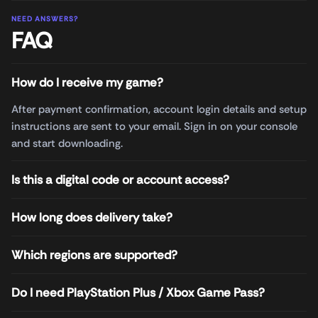
NEED ANSWERS?
FAQ
How do I receive my game?
After payment confirmation, account login details and setup
instructions are sent to your email. Sign in on your console
and start downloading.
Is this a digital code or account access?
How long does delivery take?
Which regions are supported?
Do I need PlayStation Plus / Xbox Game Pass?