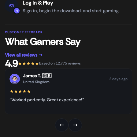
Log In & Play
Sign in, begin the download, and start gaming.
4
CUSTOMER FEEDBACK
What Gamers Say
View all reviews →
4.9
Based on 12,775 reviews
James T.
🇬🇧
2 days ago
United Kingdom
“Worked perfectly. Great experience!”
←
→