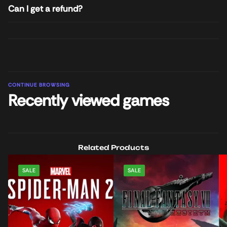
Can I get a refund?
CONTINUE BROWSING
Recently viewed games
Related Products
SALE
SALE