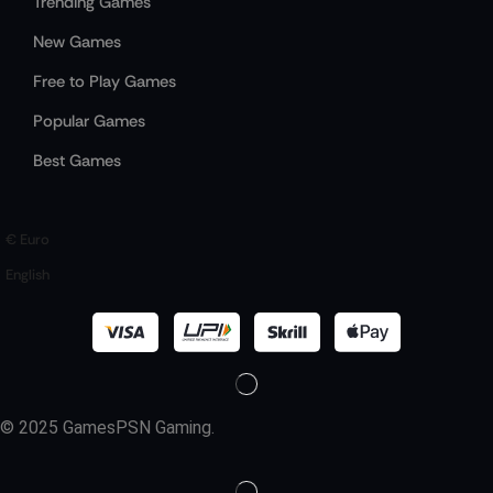
Trending Games
New Games
Free to Play Games
Popular Games
Best Games
€ Euro
English
© 2025 GamesPSN Gaming.