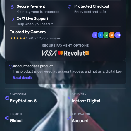
Secure Payment
Protected Checkout
Your payment is protected
Encrypted and safe
24/7 Live Support
Help when you need it
Trusted by Gamers
J
L
M
C
+1K
4.9/5 · 12,775 reviews
SECURE PAYMENT OPTIONS
Account access product
This product is delivered as account access and not as a digital key.
Read details
PLATFORM
DELIVERY
PlayStation 5
Instant Digital
REGION
ACTIVATION
Global
Account