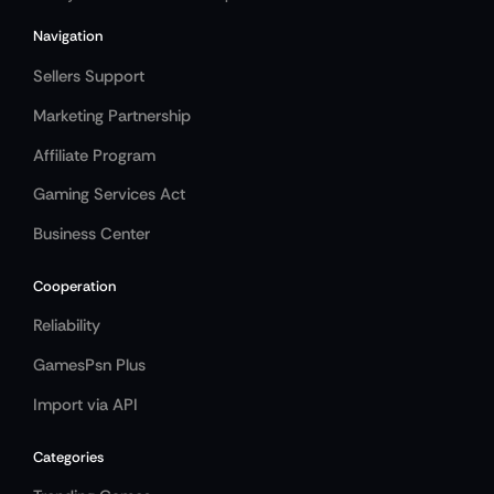
Navigation
Sellers Support
Marketing Partnership
Affiliate Program
Gaming Services Act
Business Center
Cooperation
Reliability
GamesPsn Plus
Import via API
Categories