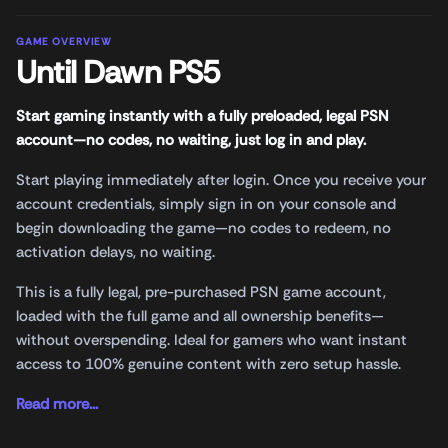
GAME OVERVIEW
Until Dawn PS5
Start gaming instantly with a fully preloaded, legal PSN
account—no codes, no waiting, just log in and play.
Start playing immediately after login. Once you receive your
account credentials, simply sign in on your console and
begin downloading the game—no codes to redeem, no
activation delays, no waiting.
This is a fully legal, pre-purchased PSN game account,
loaded with the full game and all ownership benefits—
without overspending. Ideal for gamers who want instant
access to 100% genuine content with zero setup hassle.
Read more...