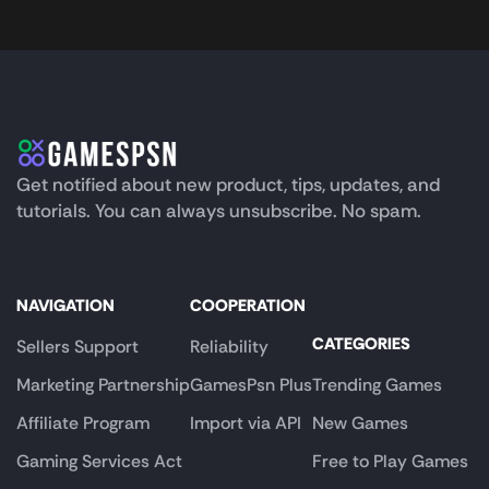
Get notified about new product, tips, updates, and
tutorials. You can always unsubscribe. No spam.
NAVIGATION
COOPERATION
CATEGORIES
Sellers Support
Reliability
Marketing Partnership
GamesPsn Plus
Trending Games
Affiliate Program
Import via API
New Games
Gaming Services Act
Free to Play Games