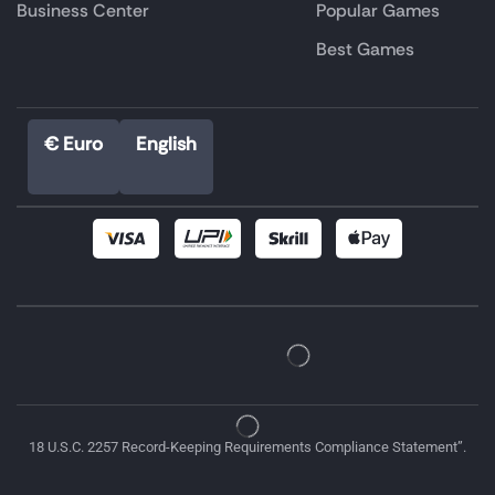
Business Center
Popular Games
Best Games
€ Euro
English
18 U.S.C. 2257 Record-Keeping Requirements Compliance Statement”.