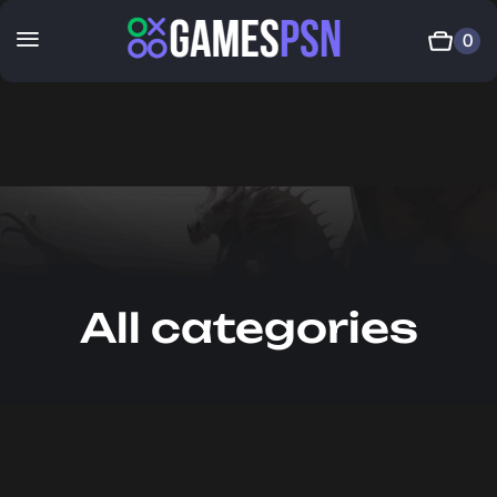
0
All categories